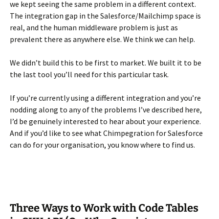
we kept seeing the same problem in a different context.
The integration gap in the Salesforce/Mailchimp space is
real, and the human middleware problem is just as
prevalent there as anywhere else. We think we can help.
We didn’t build this to be first to market. We built it to be
the last tool you’ll need for this particular task.
If you’re currently using a different integration and you’re
nodding along to any of the problems I’ve described here,
I’d be genuinely interested to hear about your experience.
And if you’d like to see what Chimpegration for Salesforce
can do for your organisation, you know where to find us.
Three Ways to Work with Code Tables