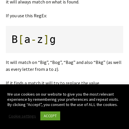
it will always match on what is found.
If you use this RegEx:
B
[
a
-
z
]
g
It will match on “Big”, “Bog”, “Bag” and also “Bkg” (as well
as every letter from a to z).
If it finds a match it will try to replace the value
We use cookies on our website to give you the most relevant
Replacing
experience by remembering your preferences and repeat visits.
By clicking “Accept”, you consent to the use of ALL the cookies.
When you replace using RegEx there are two thing to note.
Cookie settings
ACCEPT