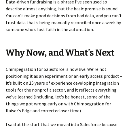
Data-driven fundraising is a phrase I’ve seen used to
describe almost anything, but the basic premise is sound.
You can’t make good decisions from bad data, and you can’t
trust data that’s being manually reconciled once a week by
someone who’s lost faith in the automation.
Why Now, and What’s Next
Chimpegration for Salesforce is now live. We’re not
positioning it as an experiment or an early access product –
it’s built on 15 years of experience developing integration
tools for the nonprofit sector, and it reflects everything
we’ve learned (including, let’s be honest, some of the
things we got wrong early on with Chimpegration for
Raiser’s Edge and corrected over time).
I said at the start that we moved into Salesforce because