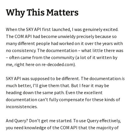
Why This Matters
When the SKY API first launched, I was genuinely excited.
The COM API had become unwieldy precisely because so
many different people had worked on it over the years with
no consistency. The documentation – what little there was
– often came from the community (a lot of it written by
me, right here on re-decoded.com).
SKY API was supposed to be different. The documentation
is
much better, I’ll give them that. But I fear it may be
heading down the same path. Even the excellent
documentation can’t fully compensate for these kinds of
inconsistencies.
And Query? Don’t get me started. To use Query effectively,
you need knowledge of the COM API that the majority of