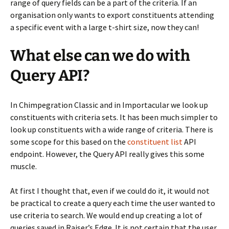
range of query fields can be a part of the criteria. If an
organisation only wants to export constituents attending
a specific event with a large t-shirt size, now they can!
What else can we do with
Query API?
In Chimpegration Classic and in Importacular we look up
constituents with criteria sets. It has been much simpler to
look up constituents with a wide range of criteria. There is
some scope for this based on the
constituent list
API
endpoint. However, the Query API really gives this some
muscle.
At first I thought that, even if we could do it, it would not
be practical to create a query each time the user wanted to
use criteria to search. We would end up creating a lot of
queries saved in Raiser’s Edge. It is not certain that the user