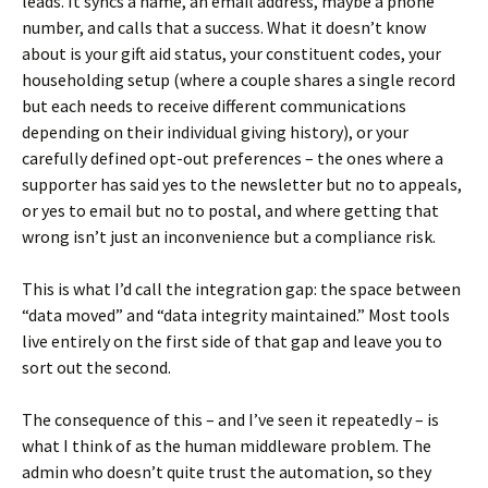
leads. It syncs a name, an email address, maybe a phone
number, and calls that a success. What it doesn’t know
about is your gift aid status, your constituent codes, your
householding setup (where a couple shares a single record
but each needs to receive different communications
depending on their individual giving history), or your
carefully defined opt-out preferences – the ones where a
supporter has said yes to the newsletter but no to appeals,
or yes to email but no to postal, and where getting that
wrong isn’t just an inconvenience but a compliance risk.
This is what I’d call the integration gap: the space between
“data moved” and “data integrity maintained.” Most tools
live entirely on the first side of that gap and leave you to
sort out the second.
The consequence of this – and I’ve seen it repeatedly – is
what I think of as the human middleware problem. The
admin who doesn’t quite trust the automation, so they