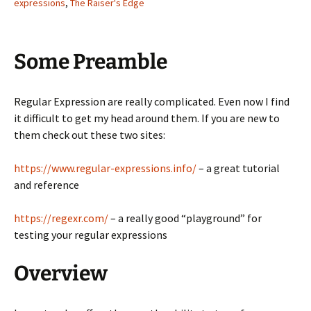
expressions
,
The Raiser's Edge
Some Preamble
Regular Expression are really complicated. Even now I find
it difficult to get my head around them. If you are new to
them check out these two sites:
https://www.regular-expressions.info/
– a great tutorial
and reference
https://regexr.com/
– a really good “playground” for
testing your regular expressions
Overview