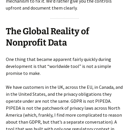
mechanism to fix it. We’d rather give you the controls
upfront and document them clearly.
The Global Reality of
Nonprofit Data
One thing that became apparent fairly quickly during
development is that “worldwide tool” is not a simple
promise to make.
We have customers in the UK, across the EU, in Canada, and
in the United States, and the privacy obligations they
operate under are not the same. GDPR is not PIPEDA.
PIPEDA is not the patchwork of privacy laws across North
America (which, frankly, I find more complicated to reason
about than GDPR, but that’s a separate conversation). A
tool that was built with only one regulatory context in