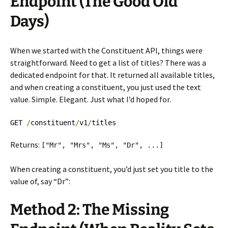
Endpoint (The Good Old
Days)
When we started with the Constituent API, things were
straightforward. Need to get a list of titles? There was a
dedicated endpoint for that. It returned all available titles,
and when creating a constituent, you just used the text
value. Simple. Elegant. Just what I’d hoped for.
GET 
/
constituent
/
v1
/
titles
Returns:
[
"Mr"
,
"Mrs"
,
"Ms"
,
"Dr"
,
...]
When creating a constituent, you’d just set you title to the
value of, say “Dr”:
Method 2: The Missing