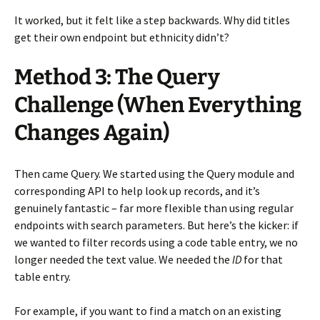
It worked, but it felt like a step backwards. Why did titles
get their own endpoint but ethnicity didn’t?
Method 3: The Query
Challenge (When Everything
Changes Again)
Then came Query. We started using the Query module and
corresponding API to help look up records, and it’s
genuinely fantastic – far more flexible than using regular
endpoints with search parameters. But here’s the kicker: if
we wanted to filter records using a code table entry, we no
longer needed the text value. We needed the
ID
for that
table entry.
For example, if you want to find a match on an existing