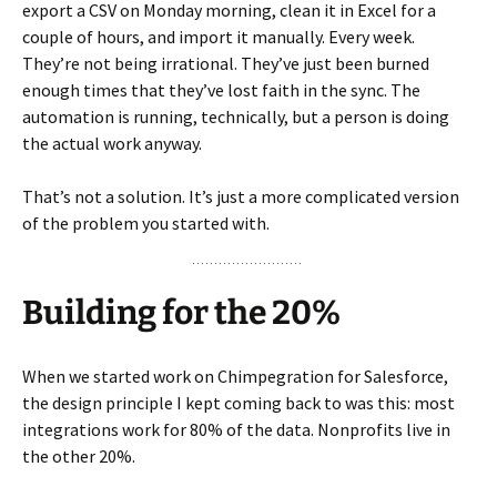
export a CSV on Monday morning, clean it in Excel for a
couple of hours, and import it manually. Every week.
They’re not being irrational. They’ve just been burned
enough times that they’ve lost faith in the sync. The
automation is running, technically, but a person is doing
the actual work anyway.
That’s not a solution. It’s just a more complicated version
of the problem you started with.
Building for the 20%
When we started work on Chimpegration for Salesforce,
the design principle I kept coming back to was this: most
integrations work for 80% of the data. Nonprofits live in
the other 20%.