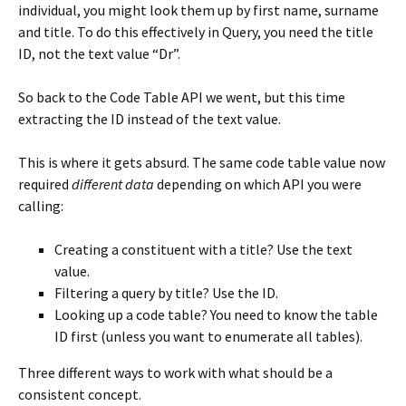
individual, you might look them up by first name, surname
and title. To do this effectively in Query, you need the title
ID, not the text value “Dr”.
So back to the Code Table API we went, but this time
extracting the ID instead of the text value.
This is where it gets absurd. The same code table value now
required
different data
depending on which API you were
calling:
Creating a constituent with a title? Use the text
value.
Filtering a query by title? Use the ID.
Looking up a code table? You need to know the table
ID first (unless you want to enumerate all tables).
Three different ways to work with what should be a
consistent concept.