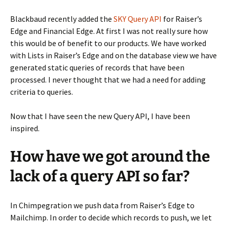
Blackbaud recently added the
SKY Query API
for Raiser’s
Edge and Financial Edge. At first I was not really sure how
this would be of benefit to our products. We have worked
with Lists in Raiser’s Edge and on the database view we have
generated static queries of records that have been
processed. I never thought that we had a need for adding
criteria to queries.
Now that I have seen the new Query API, I have been
inspired.
How have we got around the
lack of a query API so far?
In Chimpegration we push data from Raiser’s Edge to
Mailchimp. In order to decide which records to push, we let