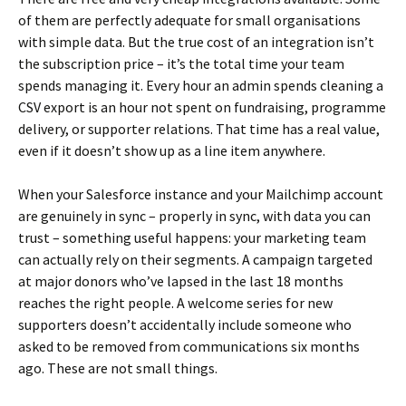
of them are perfectly adequate for small organisations
with simple data. But the true cost of an integration isn’t
the subscription price – it’s the total time your team
spends managing it. Every hour an admin spends cleaning a
CSV export is an hour not spent on fundraising, programme
delivery, or supporter relations. That time has a real value,
even if it doesn’t show up as a line item anywhere.
When your Salesforce instance and your Mailchimp account
are genuinely in sync – properly in sync, with data you can
trust – something useful happens: your marketing team
can actually rely on their segments. A campaign targeted
at major donors who’ve lapsed in the last 18 months
reaches the right people. A welcome series for new
supporters doesn’t accidentally include someone who
asked to be removed from communications six months
ago. These are not small things.