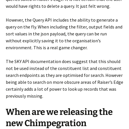
would have rights to delete a query. It just felt wrong.
However, the Query API includes the ability to generate a
query on the fly. When including the filter, output fields and
sort values in the json payload, the query can be run
without explicitly saving it to the organisation’s
environment. This is a real game changer.
The SKY API documentation does suggest that this should
not be used instead of the constituent list and constituent
search endpoints as they are optimised for search. However
being able to search on more obscure areas of Raiser’s Edge
certainly adds a lot of power to look up records that was
previously missing.
When are we releasing the
new Chimpegration