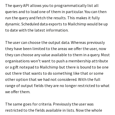
The query API allows you to programmatically list all
queries and to load one of them in particular. You can then
run the query and fetch the results. This makes it fully
dynamic. Scheduled data exports to Mailchimp would be up
to date with the latest information.
The user can choose the output data. Whereas previously
they have been limited to the areas we offer the user, now
they can choose any value available to them in a query. Most
organisations won’t want to push a membership attribute
or a gift notepad to Mailchimp but there is bound to be one
out there that wants to do something like that or some
other option that we had not considered. With the full
range of output fields they are no longer restricted to what
we offer them.
The same goes for criteria. Previously the user was
restricted to the fields available in lists. Now the whole