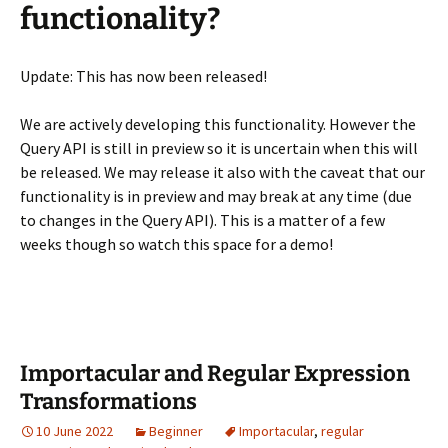
functionality?
Update: This has now been released!
We are actively developing this functionality. However the
Query API is still in preview so it is uncertain when this will
be released. We may release it also with the caveat that our
functionality is in preview and may break at any time (due
to changes in the Query API). This is a matter of a few
weeks though so watch this space for a demo!
Importacular and Regular Expression
Transformations
10 June 2022
Beginner
Importacular
,
regular