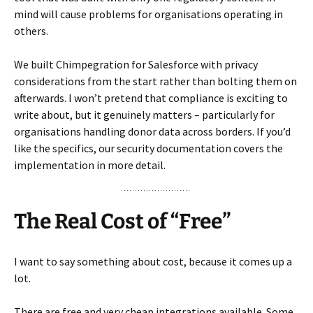
mind will cause problems for organisations operating in
others.
We built Chimpegration for Salesforce with privacy
considerations from the start rather than bolting them on
afterwards. I won’t pretend that compliance is exciting to
write about, but it genuinely matters – particularly for
organisations handling donor data across borders. If you’d
like the specifics, our security documentation covers the
implementation in more detail.
The Real Cost of “Free”
I want to say something about cost, because it comes up a
lot.
There are free and very cheap integrations available. Some