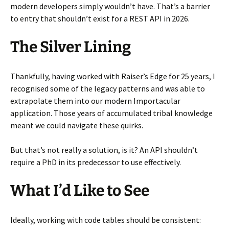
modern developers simply wouldn’t have. That’s a barrier
to entry that shouldn’t exist for a REST API in 2026.
The Silver Lining
Thankfully, having worked with Raiser’s Edge for 25 years, I
recognised some of the legacy patterns and was able to
extrapolate them into our modern Importacular
application. Those years of accumulated tribal knowledge
meant we could navigate these quirks.
But that’s not really a solution, is it? An API shouldn’t
require a PhD in its predecessor to use effectively.
What I’d Like to See
Ideally, working with code tables should be consistent: