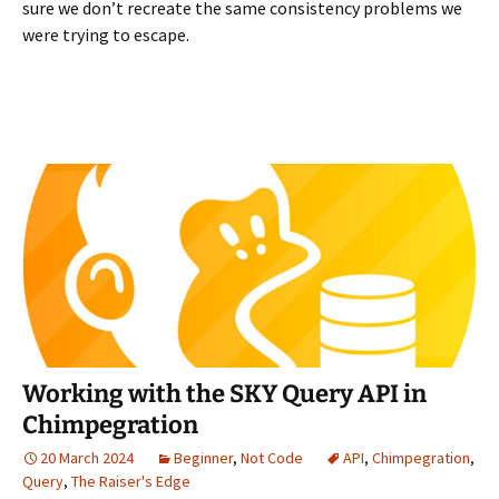
sure we don’t recreate the same consistency problems we
were trying to escape.
Working with the SKY Query API in
Chimpegration
20 March 2024
Beginner
,
Not Code
API
,
Chimpegration
,
Query
,
The Raiser's Edge