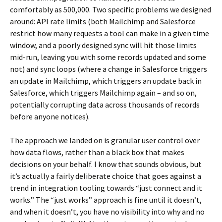
comfortably as 500,000. Two specific problems we designed
around: API rate limits (both Mailchimp and Salesforce
restrict how many requests a tool can make in a given time
window, and a poorly designed sync will hit those limits
mid-run, leaving you with some records updated and some
not) and sync loops (where a change in Salesforce triggers
an update in Mailchimp, which triggers an update back in
Salesforce, which triggers Mailchimp again – and so on,
potentially corrupting data across thousands of records
before anyone notices).
The approach we landed on is granular user control over
how data flows, rather than a black box that makes
decisions on your behalf. I know that sounds obvious, but
it’s actually a fairly deliberate choice that goes against a
trend in integration tooling towards “just connect and it
works.” The “just works” approach is fine until it doesn’t,
and when it doesn’t, you have no visibility into why and no