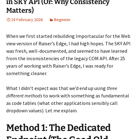
in SKY API (Or: Why Consistency
Matters)
18 February 2026
Beginner
When we first started rebuilding Importacular for the Web
view version of Raiser’s Edge, I had high hopes. The SKY API
was fresh, well-documented, and seemed to have learned
from the inconsistencies of the legacy COM API. After 25
years of working with Raiser’s Edge, I was ready for
something cleaner.
What I didn’t expect was that we’d end up using
three
different methods
to work with something as fundamental
as code tables (what other applications sensibly call
dropdown values). Let me explain.
Method 1: The Dedicated