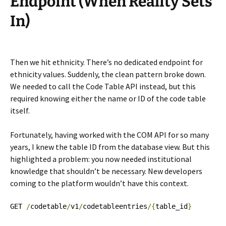
Endpoint (When Reality Sets
In)
Then we hit ethnicity. There’s no dedicated endpoint for
ethnicity values. Suddenly, the clean pattern broke down.
We needed to call the Code Table API instead, but this
required knowing either the name or ID of the code table
itself.
Fortunately, having worked with the COM API for so many
years, I knew the table ID from the database view. But this
highlighted a problem: you now needed institutional
knowledge that shouldn’t be necessary. New developers
coming to the platform wouldn’t have this context.
GET 
/
codetable
/
v1
/
codetableentries
/{
table_id
}