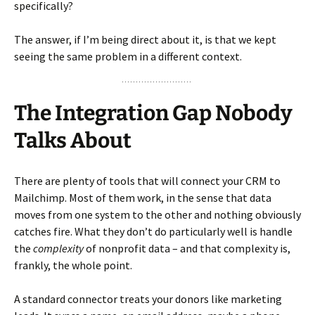
specifically?
The answer, if I’m being direct about it, is that we kept
seeing the same problem in a different context.
The Integration Gap Nobody
Talks About
There are plenty of tools that will connect your CRM to
Mailchimp. Most of them work, in the sense that data
moves from one system to the other and nothing obviously
catches fire. What they don’t do particularly well is handle
the
complexity
of nonprofit data – and that complexity is,
frankly, the whole point.
A standard connector treats your donors like marketing