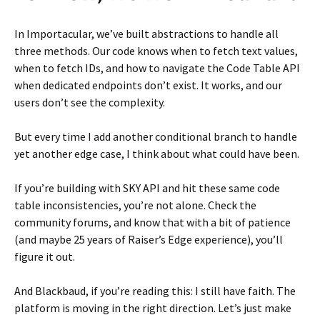
In Importacular, we’ve built abstractions to handle all
three methods. Our code knows when to fetch text values,
when to fetch IDs, and how to navigate the Code Table API
when dedicated endpoints don’t exist. It works, and our
users don’t see the complexity.
But every time I add another conditional branch to handle
yet another edge case, I think about what could have been.
If you’re building with SKY API and hit these same code
table inconsistencies, you’re not alone. Check the
community forums, and know that with a bit of patience
(and maybe 25 years of Raiser’s Edge experience), you’ll
figure it out.
And Blackbaud, if you’re reading this: I still have faith. The
platform is moving in the right direction. Let’s just make