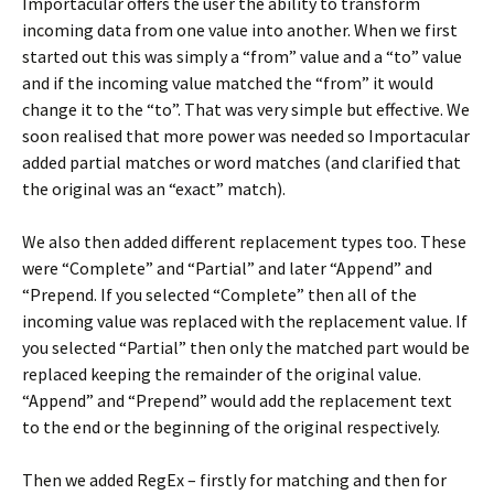
Importacular offers the user the ability to transform
incoming data from one value into another. When we first
started out this was simply a “from” value and a “to” value
and if the incoming value matched the “from” it would
change it to the “to”. That was very simple but effective. We
soon realised that more power was needed so Importacular
added partial matches or word matches (and clarified that
the original was an “exact” match).
We also then added different replacement types too. These
were “Complete” and “Partial” and later “Append” and
“Prepend. If you selected “Complete” then all of the
incoming value was replaced with the replacement value. If
you selected “Partial” then only the matched part would be
replaced keeping the remainder of the original value.
“Append” and “Prepend” would add the replacement text
to the end or the beginning of the original respectively.
Then we added RegEx – firstly for matching and then for