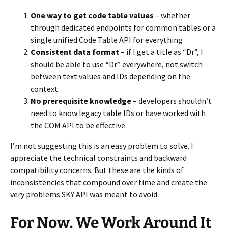
One way to get code table values
– whether
through dedicated endpoints for common tables or a
single unified Code Table API for everything
Consistent data format
– if I get a title as “Dr”, I
should be able to use “Dr” everywhere, not switch
between text values and IDs depending on the
context
No prerequisite knowledge
– developers shouldn’t
need to know legacy table IDs or have worked with
the COM API to be effective
I’m not suggesting this is an easy problem to solve. I
appreciate the technical constraints and backward
compatibility concerns. But these are the kinds of
inconsistencies that compound over time and create the
very problems SKY API was meant to avoid.
For Now, We Work Around It