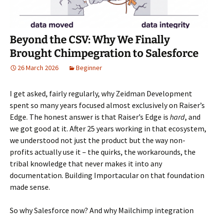
Beyond the CSV: Why We Finally
Brought Chimpegration to Salesforce
26 March 2026
Beginner
I get asked, fairly regularly, why Zeidman Development
spent so many years focused almost exclusively on Raiser’s
Edge. The honest answer is that Raiser’s Edge is
hard
, and
we got good at it. After 25 years working in that ecosystem,
we understood not just the product but the way non-
profits actually use it – the quirks, the workarounds, the
tribal knowledge that never makes it into any
documentation. Building Importacular on that foundation
made sense.
So why Salesforce now? And why Mailchimp integration