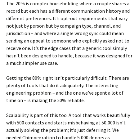
The 20% is complex householding where a couple shares a
record but each has a different communication history and
different preferences. It’s opt-out requirements that vary
not just by person but by campaign type, channel, and
jurisdiction – and where a single wrong sync could mean
sending an appeal to someone who explicitly asked not to
receive one. It’s the edge cases that a generic tool simply
hasn’t been designed to handle, because it was designed for
a much simpler use case.
Getting the 80% right isn’t particularly difficult. There are
plenty of tools that do it adequately. The interesting
engineering problem – and the one we’ve spent a lot of
time on – is making the 20% reliable.
Scalability is part of this too. A tool that works beautifully
with 500 contacts and starts misbehaving at 50,000 isn’t
actually solving the problem; it’s just deferring it. We
needed Chimpegration to handle 5,000 donors as