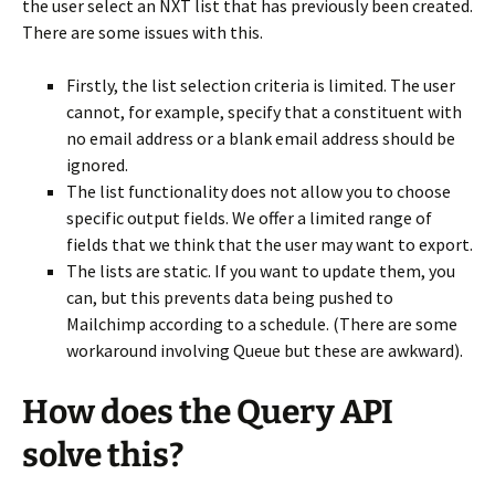
the user select an NXT list that has previously been created.
There are some issues with this.
Firstly, the list selection criteria is limited. The user
cannot, for example, specify that a constituent with
no email address or a blank email address should be
ignored.
The list functionality does not allow you to choose
specific output fields. We offer a limited range of
fields that we think that the user may want to export.
The lists are static. If you want to update them, you
can, but this prevents data being pushed to
Mailchimp according to a schedule. (There are some
workaround involving Queue but these are awkward).
How does the Query API
solve this?