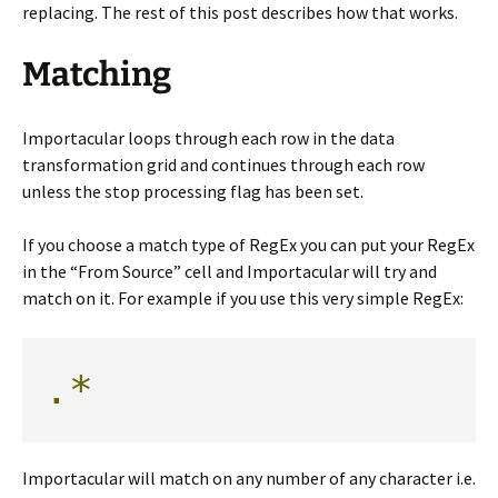
replacing. The rest of this post describes how that works.
Matching
Importacular loops through each row in the data
transformation grid and continues through each row
unless the stop processing flag has been set.
If you choose a match type of RegEx you can put your RegEx
in the “From Source” cell and Importacular will try and
match on it. For example if you use this very simple RegEx:
.*
Importacular will match on any number of any character i.e.