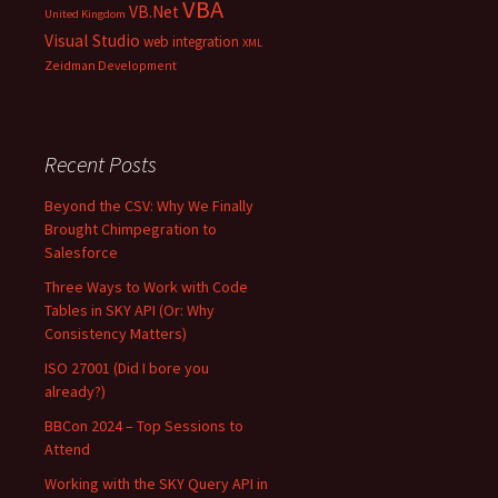
VBA
VB.Net
United Kingdom
Visual Studio
web integration
XML
Zeidman Development
Recent Posts
Beyond the CSV: Why We Finally
Brought Chimpegration to
Salesforce
Three Ways to Work with Code
Tables in SKY API (Or: Why
Consistency Matters)
ISO 27001 (Did I bore you
already?)
BBCon 2024 – Top Sessions to
Attend
Working with the SKY Query API in