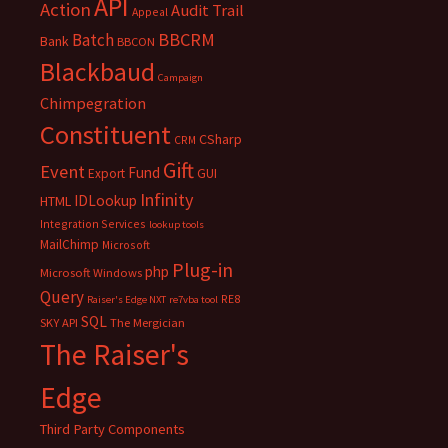
API
Action
Audit Trail
Appeal
BBCRM
Batch
Bank
BBCON
Blackbaud
Campaign
Chimpegration
Constituent
CSharp
CRM
Gift
Event
Fund
Export
GUI
Infinity
IDLookup
HTML
Integration Services
lookup tools
MailChimp
Microsoft
Plug-in
php
Microsoft Windows
Query
RE8
Raiser's Edge NXT
re7vba tool
SQL
SKY API
The Mergician
The Raiser's
Edge
Third Party Components