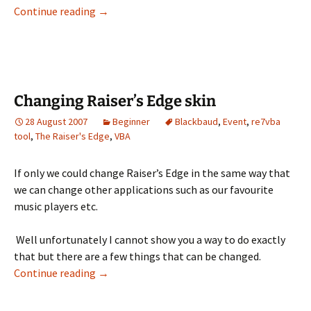
VBA in Imports
Continue reading
→
Changing Raiser’s Edge skin
28 August 2007
Beginner
Blackbaud
,
Event
,
re7vba
tool
,
The Raiser's Edge
,
VBA
If only we could change Raiser’s Edge in the same way that
we can change other applications such as our favourite
music players etc.
Well unfortunately I cannot show you a way to do exactly
that but there are a few things that can be changed.
Changing Raiser’s Edge skin
Continue reading
→