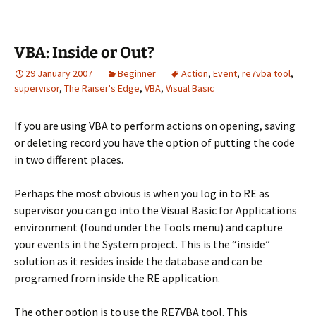
VBA: Inside or Out?
29 January 2007
Beginner
Action
,
Event
,
re7vba tool
,
supervisor
,
The Raiser's Edge
,
VBA
,
Visual Basic
If you are using VBA to perform actions on opening, saving
or deleting record you have the option of putting the code
in two different places.
Perhaps the most obvious is when you log in to RE as
supervisor you can go into the Visual Basic for Applications
environment (found under the Tools menu) and capture
your events in the System project. This is the “inside”
solution as it resides inside the database and can be
programed from inside the RE application.
The other option is to use the RE7VBA tool. This