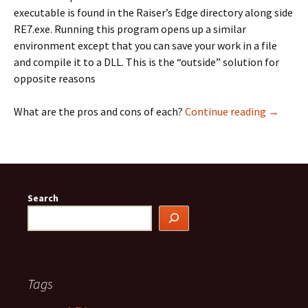
executable is found in the Raiser’s Edge directory along side
RE7.exe. Running this program opens up a similar
environment except that you can save your work in a file
and compile it to a DLL. This is the “outside” solution for
opposite reasons
VBA: Ins
What are the pros and cons of each?
Continue reading
→
Search
Tags