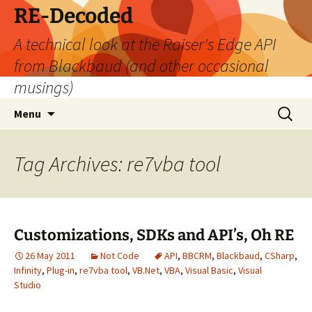
Skip
RE-Decoded
to
A technical look at the Raiser's Edge API
content
from Blackbaud (and other occasional
musings)
Search
Menu
for:
Tag Archives: re7vba tool
Customizations, SDKs and API’s, Oh RE
26 May 2011
Not Code
API
,
BBCRM
,
Blackbaud
,
CSharp
,
Infinity
,
Plug-in
,
re7vba tool
,
VB.Net
,
VBA
,
Visual Basic
,
Visual
Studio