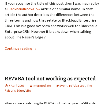
If you recognise the title of this post then I was inspired by
a
BlackbaudKnowHow
article of a similar name. In that
article the author describes the differences between the
three terms and how they relate to Blackbaud Enterprise
CRM. This is a good overview and works well for Blackbaud
Enterprise CRM. However it breaks down when talking
about The Raiser’s Edge 7.
Customizations, SDKs and API’s, Oh RE
Continue reading
→
RE7VBA tool not working as expected
7 April 2008
Intermediate
Event
,
re7vba tool
,
The
Raiser's Edge
,
VBA
When you write code using the RE7VBA tool that compiles the VBA code