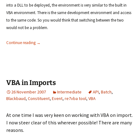
into a DLL to be deployed, the environment is very similar to the built in
VBA environment. There is the same development environment and access
to the same code. So you would think that switching between the two
would not be a problem.
RE7VBA tool not working as expected
Continue reading
→
VBA in Imports
26 November 2007
Intermediate
API
,
Batch
,
Blackbaud
,
Constituent
,
Event
,
re7vba tool
,
VBA
At one time I was very keen on working with VBA on import.
I now steer clear of this wherever possible! There are many
reasons.