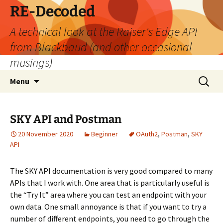
Skip
RE-Decoded
to
A technical look at the Raiser's Edge API
content
from Blackbaud (and other occasional
musings)
Search
Menu
for:
SKY API and Postman
20 November 2020
Beginner
OAuth2
,
Postman
,
SKY
API
The SKY API documentation is very good compared to many
APIs that I work with. One area that is particularly useful is
the “Try It” area where you can test an endpoint with your
own data. One small annoyance is that if you want to try a
number of different endpoints, you need to go through the