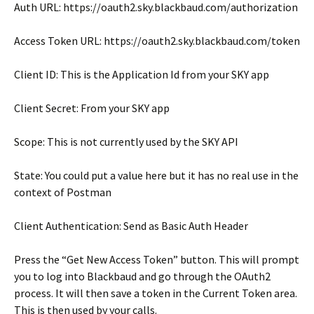
Auth URL: https://oauth2.sky.blackbaud.com/authorization
Access Token URL: https://oauth2.sky.blackbaud.com/token
Client ID: This is the Application Id from your SKY app
Client Secret: From your SKY app
Scope: This is not currently used by the SKY API
State: You could put a value here but it has no real use in the
context of Postman
Client Authentication: Send as Basic Auth Header
Press the “Get New Access Token” button. This will prompt
you to log into Blackbaud and go through the OAuth2
process. It will then save a token in the Current Token area.
This is then used by your calls.