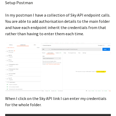
Setup Postman
In my postman I have a collection of Sky API endpoint calls.
You are able to add authorisation details to the main folder
and have each endpoint inherit the credentials from that
rather than having to enter them each time.
When I click on the Sky API link I can enter my credentials
for the whole folder.