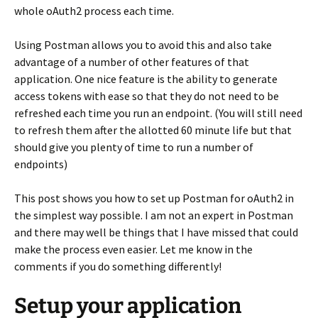
whole oAuth2 process each time.
Using Postman allows you to avoid this and also take
advantage of a number of other features of that
application. One nice feature is the ability to generate
access tokens with ease so that they do not need to be
refreshed each time you run an endpoint. (You will still need
to refresh them after the allotted 60 minute life but that
should give you plenty of time to run a number of
endpoints)
This post shows you how to set up Postman for oAuth2 in
the simplest way possible. I am not an expert in Postman
and there may well be things that I have missed that could
make the process even easier. Let me know in the
comments if you do something differently!
Setup your application