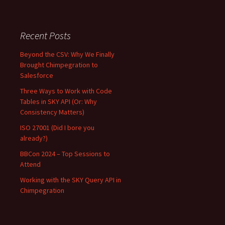
Recent Posts
Beyond the CSV: Why We Finally
Brought Chimpegration to
Salesforce
Three Ways to Work with Code
Tables in SKY API (Or: Why
Consistency Matters)
ISO 27001 (Did I bore you
already?)
BBCon 2024 – Top Sessions to
Attend
Working with the SKY Query API in
Chimpegration