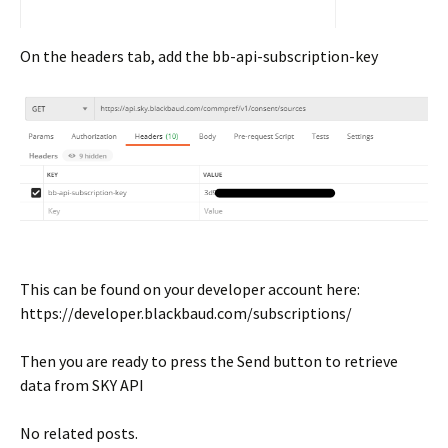
On the headers tab, add the bb-api-subscription-key
This can be found on your developer account here:
https://developer.blackbaud.com/subscriptions/
Then you are ready to press the Send button to retrieve
data from SKY API
No related posts.