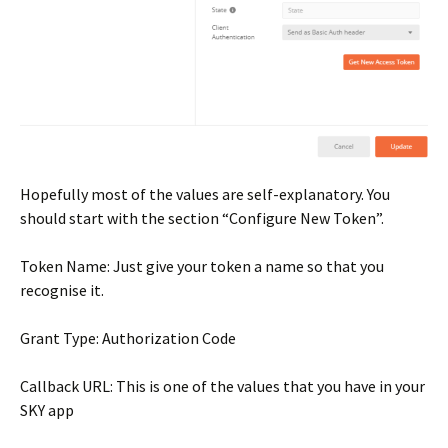
Hopefully most of the values are self-explanatory. You
should start with the section “Configure New Token”.
Token Name: Just give your token a name so that you
recognise it.
Grant Type: Authorization Code
Callback URL: This is one of the values that you have in your
SKY app