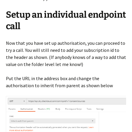
Setup an individual endpoint
call
Now that you have set up authorisation, you can proceed to
try a call. You will still need to add your subscription id to
the header as shown. (If anybody knows of a way to add that
value on the folder level let me know!)
Put the URL in the address box and change the
authorisation to inherit from parent as shown below