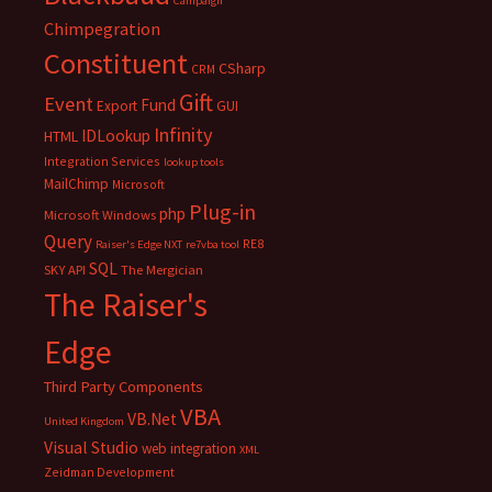
Campaign
Chimpegration
Constituent
CSharp
CRM
Gift
Event
Fund
Export
GUI
Infinity
IDLookup
HTML
Integration Services
lookup tools
MailChimp
Microsoft
Plug-in
php
Microsoft Windows
Query
RE8
Raiser's Edge NXT
re7vba tool
SQL
SKY API
The Mergician
The Raiser's
Edge
Third Party Components
VBA
VB.Net
United Kingdom
Visual Studio
web integration
XML
Zeidman Development