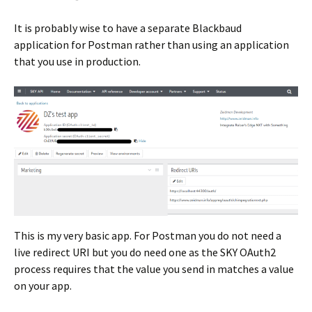
It is probably wise to have a separate Blackbaud
application for Postman rather than using an application
that you use in production.
This is my very basic app. For Postman you do not need a
live redirect URI but you do need one as the SKY OAuth2
process requires that the value you send in matches a value
on your app.