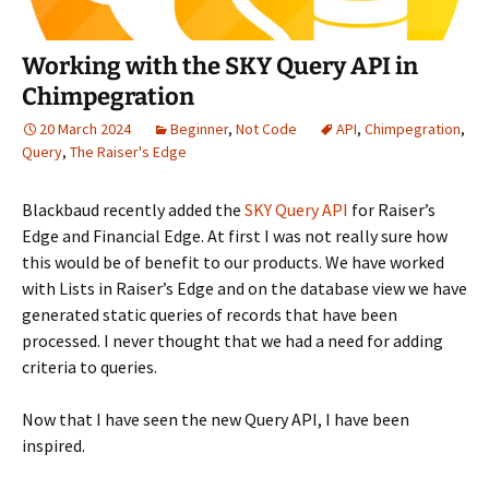
Working with the SKY Query API in
Chimpegration
20 March 2024
Beginner
,
Not Code
API
,
Chimpegration
,
Query
,
The Raiser's Edge
Blackbaud recently added the
SKY Query API
for Raiser’s
Edge and Financial Edge. At first I was not really sure how
this would be of benefit to our products. We have worked
with Lists in Raiser’s Edge and on the database view we have
generated static queries of records that have been
processed. I never thought that we had a need for adding
criteria to queries.
Now that I have seen the new Query API, I have been
inspired.