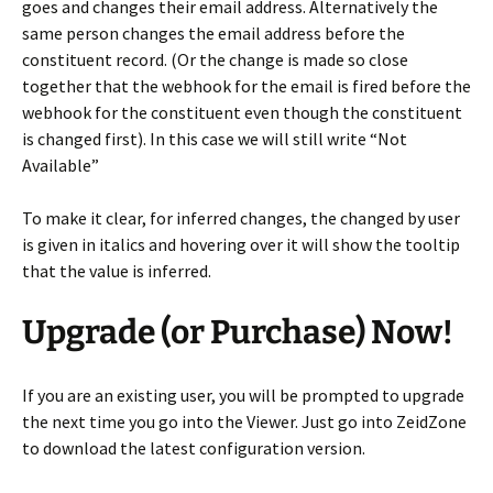
goes and changes their email address. Alternatively the
same person changes the email address before the
constituent record. (Or the change is made so close
together that the webhook for the email is fired before the
webhook for the constituent even though the constituent
is changed first). In this case we will still write “Not
Available”
To make it clear, for inferred changes, the changed by user
is given in italics and hovering over it will show the tooltip
that the value is inferred.
Upgrade (or Purchase) Now!
If you are an existing user, you will be prompted to upgrade
the next time you go into the Viewer. Just go into ZeidZone
to download the latest configuration version.