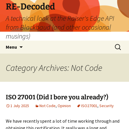
Skip
RE-Decoded
to
A technical look at the Raiser's Edge API
content
from Blackbaud (and other occasional
musings)
Search
Menu
for:
Category Archives: Not Code
ISO 27001 (Did I bore you already?)
1 July 2025
Not Code
,
Opinion
ISO27001
,
Security
We have recently spent a lot of time working through and
obtaining this certification. It really was a long and