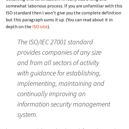
somewhat laborious process. If you are unfamiliar with this
ISO standard then I won’t give you the complete definition
but this paragraph sums it up. (You can read about it in
depth on the
ISO site
).
The ISO/IEC 27001 standard
provides companies of any size
and from all sectors of activity
with guidance for establishing,
implementing, maintaining and
continually improving an
information security management
system.