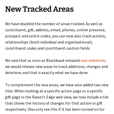
New Tracked Areas
We have doubled the number of areas tracked. As well as
constituent, gift, address, email, phones, online presence,
prospect and solicit codes, you can now also track actions,
relationships (both individual and organisational),
constituent codes and constituent custom fields.
We said that as soon as Blackbaud released
new webhooks
we would release new areas to track additions, changes and
deletions and that is exactly what we have done.
To complement the new areas, we have also added two new
tiles. When looking at a specific action page or a specific
gift page in the Raiser’s Edge web view, we now include a tile
that shows the history of changes for that action or gift
respectively. (You only see this if it has been turned on for