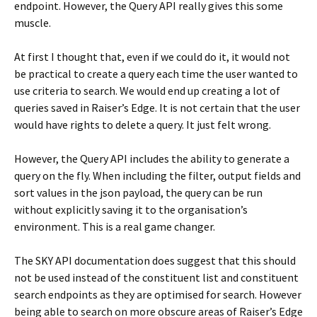
endpoint. However, the Query API really gives this some
muscle.
At first I thought that, even if we could do it, it would not
be practical to create a query each time the user wanted to
use criteria to search. We would end up creating a lot of
queries saved in Raiser’s Edge. It is not certain that the user
would have rights to delete a query. It just felt wrong.
However, the Query API includes the ability to generate a
query on the fly. When including the filter, output fields and
sort values in the json payload, the query can be run
without explicitly saving it to the organisation’s
environment. This is a real game changer.
The SKY API documentation does suggest that this should
not be used instead of the constituent list and constituent
search endpoints as they are optimised for search. However
being able to search on more obscure areas of Raiser’s Edge