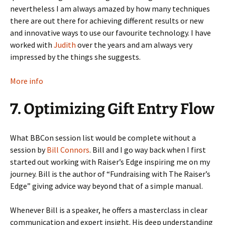
nevertheless I am always amazed by how many techniques
there are out there for achieving different results or new
and innovative ways to use our favourite technology. I have
worked with
Judith
over the years and am always very
impressed by the things she suggests.
More info
7. Optimizing Gift Entry Flow
What BBCon session list would be complete without a
session by
Bill Connors
. Bill and I go way back when I first
started out working with Raiser’s Edge inspiring me on my
journey. Bill is the author of “Fundraising with The Raiser’s
Edge” giving advice way beyond that of a simple manual.
Whenever Bill is a speaker, he offers a masterclass in clear
communication and expert insight. His deep understanding