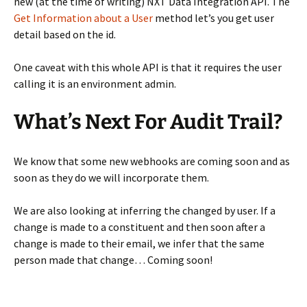
new (at the time of writing) NXT Data Integration API. The
Get Information about a User
method let’s you get user
detail based on the id.
One caveat with this whole API is that it requires the user
calling it is an environment admin.
What’s Next For Audit Trail?
We know that some new webhooks are coming soon and as
soon as they do we will incorporate them.
We are also looking at inferring the changed by user. If a
change is made to a constituent and then soon after a
change is made to their email, we infer that the same
person made that change… Coming soon!