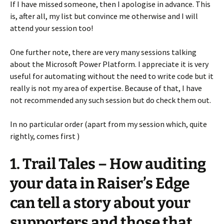
If I have missed someone, then I apologise in advance. This
is, after all, my list but convince me otherwise and I will
attend your session too!
One further note, there are very many sessions talking
about the Microsoft Power Platform. I appreciate it is very
useful for automating without the need to write code but it
really is not my area of expertise. Because of that, I have
not recommended any such session but do check them out.
In no particular order (apart from my session which, quite
rightly, comes first )
1. Trail Tales – How auditing
your data in Raiser’s Edge
can tell a story about your
supporters and those that