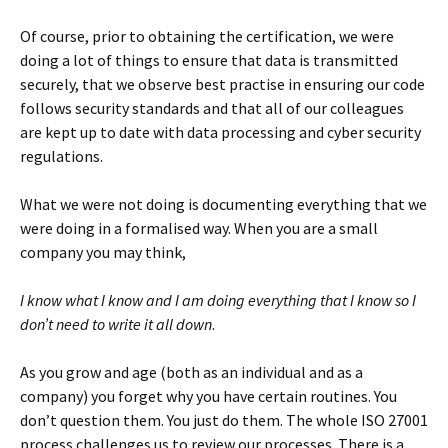
Of course, prior to obtaining the certification, we were
doing a lot of things to ensure that data is transmitted
securely, that we observe best practise in ensuring our code
follows security standards and that all of our colleagues
are kept up to date with data processing and cyber security
regulations.
What we were not doing is documenting everything that we
were doing in a formalised way. When you are a small
company you may think,
I know what I know and I am doing everything that I know so I
don’t need to write it all down
.
As you grow and age (both as an individual and as a
company) you forget why you have certain routines. You
don’t question them. You just do them. The whole ISO 27001
process challenges us to review our processes. There is a