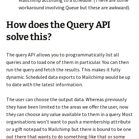
workaround involving Queue but these are awkward).
How does the Query API
solve this?
The query API allows you to programmatically list all
queries and to load one of them in particular. You can then
run the query and fetch the results. This makes it fully
dynamic. Scheduled data exports to Mailchimp would be up
to date with the latest information.
The user can choose the output data. Whereas previously
they have been limited to the areas we offer the user, now
they can choose any value available to them in a query. Most
organisations won’t want to push a membership attribute
or a gift notepad to Mailchimp but there is bound to be one
out there that wants to do something like that or some