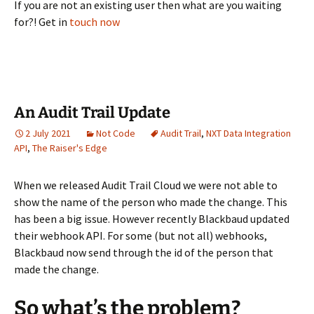
If you are not an existing user then what are you waiting
for?! Get in
touch now
An Audit Trail Update
2 July 2021
Not Code
Audit Trail
,
NXT Data Integration
API
,
The Raiser's Edge
When we released Audit Trail Cloud we were not able to
show the name of the person who made the change. This
has been a big issue. However recently Blackbaud updated
their webhook API. For some (but not all) webhooks,
Blackbaud now send through the id of the person that
made the change.
So what’s the problem?