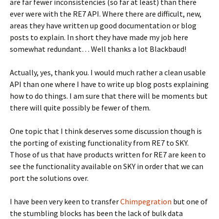
are far fewer inconsistencies (so far at least) than there
ever were with the RE7 API. Where there are difficult, new,
areas they have written up good documentation or blog
posts to explain. In short they have made my job here
somewhat redundant… Well thanks a lot Blackbaud!
Actually, yes, thank you. I would much rather a clean usable
API than one where I have to write up blog posts explaining
how to do things. I am sure that there will be moments but
there will quite possibly be fewer of them.
One topic that I think deserves some discussion though is
the porting of existing functionality from RE7 to SKY.
Those of us that have products written for RE7 are keen to
see the functionality available on SKY in order that we can
port the solutions over.
I have been very keen to transfer
Chimpegration
but one of
the stumbling blocks has been the lack of bulk data