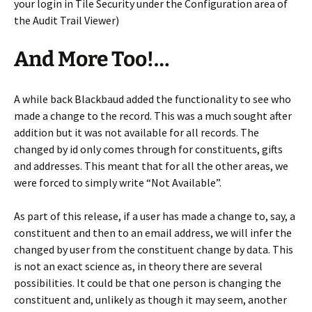
your login in Tile Security under the Configuration area of
the Audit Trail Viewer)
And More Too!…
A while back Blackbaud added the functionality to see who
made a change to the record. This was a much sought after
addition but it was not available for all records. The
changed by id only comes through for constituents, gifts
and addresses. This meant that for all the other areas, we
were forced to simply write “Not Available”.
As part of this release, if a user has made a change to, say, a
constituent and then to an email address, we will infer the
changed by user from the constituent change by data. This
is not an exact science as, in theory there are several
possibilities. It could be that one person is changing the
constituent and, unlikely as though it may seem, another