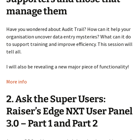
manage them
Have you wondered about Audit Trail? How can it help your
organisation uncover data entry mysteries? What can it do
to support training and improve efficiency. This session will
tell all.
I will also be revealing a new major piece of functionality!
More info
2. Ask the Super Users:
Raiser’s Edge NXT User Panel
3.0 – Part 1 and Part 2