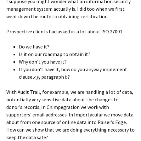
I suppose you might wonder what an information security
management system actually is. I did too when we first
went down the route to obtaining certification.
Prospective clients had asked us a lot about ISO 27001.
Do we have it?
Is it on our roadmap to obtain it?
Why don’t you have it?
If you don’t have it, how do you anyway implement
clause
x.y
, paragraph
b
?
With Audit Trail, for example, we are handling a lot of data,
potentially very sensitive data about the changes to
donor’s records. In Chimpegration we work with
supporters’ email addresses. In Importacular we move data
about from one source of online data into Raiser’s Edge.
How can we show that we are doing everything necessary to
keep the data safe?