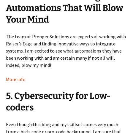
Automations That Will Blow
Your Mind
The team at Prenger Solutions are experts at working with
Raiser’s Edge and finding innovative ways to integrate
systems. I am excited to see what automations they have
been working with and am certain many if not all will,
indeed, blow my mind!
More info
5. Cybersecurity for Low-
coders
Even though this blog and my skillset comes very much
from a high-code or pro-code background, I am sure that