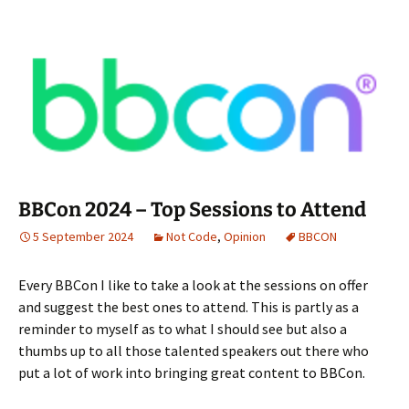
BBCon 2024 – Top Sessions to Attend
5 September 2024
Not Code
,
Opinion
BBCON
Every BBCon I like to take a look at the sessions on offer
and suggest the best ones to attend. This is partly as a
reminder to myself as to what I should see but also a
thumbs up to all those talented speakers out there who
put a lot of work into bringing great content to BBCon.