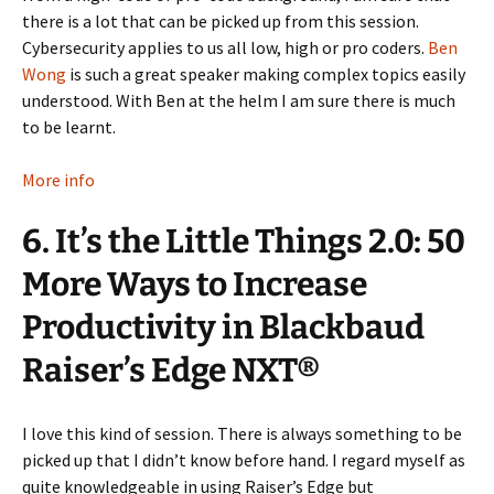
there is a lot that can be picked up from this session.
Cybersecurity applies to us all low, high or pro coders.
Ben
Wong
is such a great speaker making complex topics easily
understood. With Ben at the helm I am sure there is much
to be learnt.
More info
6. It’s the Little Things 2.0: 50
More Ways to Increase
Productivity in Blackbaud
Raiser’s Edge NXT®
I love this kind of session. There is always something to be
picked up that I didn’t know before hand. I regard myself as
quite knowledgeable in using Raiser’s Edge but