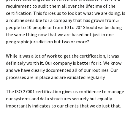
requirement to audit them all over the lifetime of the
certification. This forces us to look at what we are doing. Is
a routine sensible for a company that has grown from 5
people to 10 people or from 10 to 20? Should we be doing
the same thing now that we are based not just in one
geographic jurisdiction but two or more?
While it was a lot of work to get the certification, it was
definitely worth it. Our company is better for it. We know
and we have clearly documented all of our routines. Our
processes are in place and are validated regularly.
The ISO 27001 certification gives us confidence to manage
our systems and data structures securely but equally
importantly indicates to our clients that we do just that.