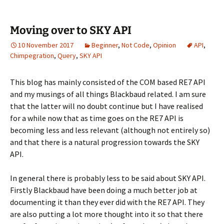
Moving over to SKY API
10 November 2017
Beginner
,
Not Code
,
Opinion
API
,
Chimpegration
,
Query
,
SKY API
This blog has mainly consisted of the COM based RE7 API
and my musings of all things Blackbaud related. I am sure
that the latter will no doubt continue but I have realised
for a while now that as time goes on the RE7 API is
becoming less and less relevant (although not entirely so)
and that there is a natural progression towards the SKY
API.
In general there is probably less to be said about SKY API.
Firstly Blackbaud have been doing a much better job at
documenting it than they ever did with the RE7 API. They
are also putting a lot more thought into it so that there