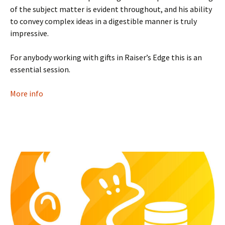
of the subject matter is evident throughout, and his ability
to convey complex ideas in a digestible manner is truly
impressive.
For anybody working with gifts in Raiser’s Edge this is an
essential session.
More info