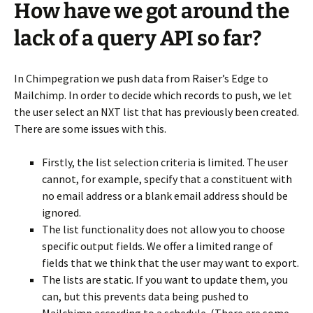
How have we got around the
lack of a query API so far?
In Chimpegration we push data from Raiser’s Edge to
Mailchimp. In order to decide which records to push, we let
the user select an NXT list that has previously been created.
There are some issues with this.
Firstly, the list selection criteria is limited. The user
cannot, for example, specify that a constituent with
no email address or a blank email address should be
ignored.
The list functionality does not allow you to choose
specific output fields. We offer a limited range of
fields that we think that the user may want to export.
The lists are static. If you want to update them, you
can, but this prevents data being pushed to
Mailchimp according to a schedule. (There are some