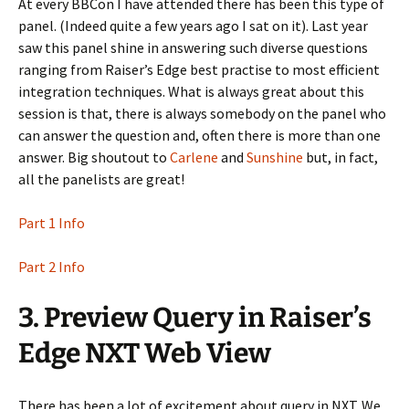
At every BBCon I have attended there has been this type of
panel. (Indeed quite a few years ago I sat on it). Last year
saw this panel shine in answering such diverse questions
ranging from Raiser’s Edge best practise to most efficient
integration techniques. What is always great about this
session is that, there is always somebody on the panel who
can answer the question and, often there is more than one
answer. Big shoutout to
Carlene
and
Sunshine
but, in fact,
all the panelists are great!
Part 1 Info
Part 2 Info
3. Preview Query in Raiser’s
Edge NXT Web View
There has been a lot of excitement about query in NXT. We