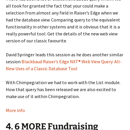
all took for granted the fact that your could make a
selection from almost any field in Raiser’s Edge when we
had the database view. Comparing query to the equivalent
functionality in other systems and it is obvious that it is a
really powerful tool. Get the details of the new web view
version of our classic favourite.
David Springer leads this session as he does another similar
session
Blackbaud Raiser’s Edge NXT® Web View Query: All-
New Uses of a Classic Database Tool
With Chimpegration we had to work with the List module.
How that query has been released we are also excited to
make use of it within Chimpegration.
More info
4. 6 MORE Fundraising