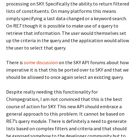
processing on SKY. Specifically the ability to return filtered
lists of constituents. On many platforms this means
simply specifying a last data changed or a keyword search.
On RE7 though it is possible to make use of a query to
retrieve that information. The user would themselves set
up the criteria in the query and the application would allow
the user to select that query.
There is
some discussion
on the SKY API forums about how
imperative it is that this be ported over to SKY and that we
should be allowed to once again select an existing query.
Despite really needing this functionality for
Chimpegration, I am not convinced that this is the best
course of action for SKY. This new API should embrace a
general approach to this problem. It cannot be based on
RE7’s query module. There is definitely a need to generate
lists based on complex filters and criteria and that should
be exposed somehow to the developer community but to