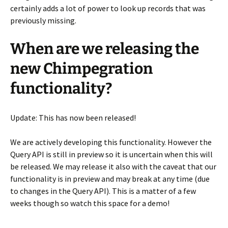
certainly adds a lot of power to look up records that was
previously missing.
When are we releasing the
new Chimpegration
functionality?
Update: This has now been released!
We are actively developing this functionality. However the
Query API is still in preview so it is uncertain when this will
be released. We may release it also with the caveat that our
functionality is in preview and may break at any time (due
to changes in the Query API). This is a matter of a few
weeks though so watch this space for a demo!