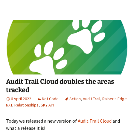
Audit Trail Cloud doubles the areas
tracked
6 April 2022
Not Code
Action
,
Audit Trail
,
Raiser's Edge
NXT
,
Relationships
,
SKY API
Today we released a new version of
Audit Trail Cloud
and
what a release it is!