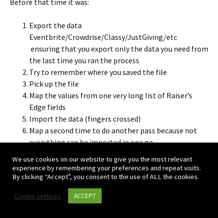
Before that time it was:
Export the data
Eventbrite/Crowdrise/Classy/JustGiving/etc
ensuring that you export only the data you need from
the last time you ran the process
Try to remember where you saved the file
Pick up the file
Map the values from one very long list of Raiser’s
Edge fields
Import the data (fingers crossed)
Map a second time to do another pass because not
everything can be imported in one go.
Panic because you still have to justify cost to your
We use cookies on our website to give you the most relevant
boss / the board
experience by remembering your preferences and repeat visits.
By clicking “Accept”, you consent to the use of ALL the cookies.
With Importacular:
Cookie settings
ACCEPT
Pick the data source