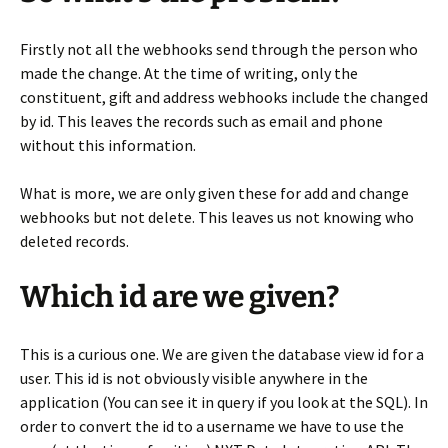
Firstly not all the webhooks send through the person who
made the change. At the time of writing, only the
constituent, gift and address webhooks include the changed
by id. This leaves the records such as email and phone
without this information.
What is more, we are only given these for add and change
webhooks but not delete. This leaves us not knowing who
deleted records.
Which id are we given?
This is a curious one. We are given the database view id for a
user. This id is not obviously visible anywhere in the
application (You can see it in query if you look at the SQL). In
order to convert the id to a username we have to use the