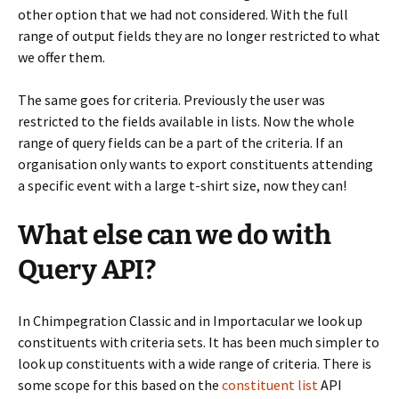
other option that we had not considered. With the full
range of output fields they are no longer restricted to what
we offer them.
The same goes for criteria. Previously the user was
restricted to the fields available in lists. Now the whole
range of query fields can be a part of the criteria. If an
organisation only wants to export constituents attending
a specific event with a large t-shirt size, now they can!
What else can we do with
Query API?
In Chimpegration Classic and in Importacular we look up
constituents with criteria sets. It has been much simpler to
look up constituents with a wide range of criteria. There is
some scope for this based on the
constituent list
API