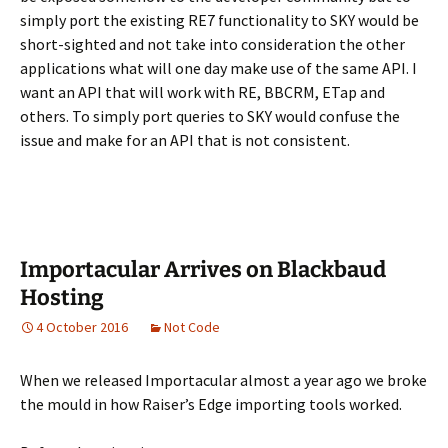
simply port the existing RE7 functionality to SKY would be
short-sighted and not take into consideration the other
applications what will one day make use of the same API. I
want an API that will work with RE, BBCRM, ETap and
others. To simply port queries to SKY would confuse the
issue and make for an API that is not consistent.
Importacular Arrives on Blackbaud
Hosting
4 October 2016
Not Code
When we released Importacular almost a year ago we broke
the mould in how Raiser’s Edge importing tools worked.