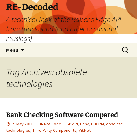
Skip
RE-Decoded
to
A technical look at the Raiser's Edge API
content
from Blackbaud (and other occasional
musings)
Search
Menu
for:
Tag Archives: obsolete
technologies
Bank Checking Software Compared
19 May 2011
Not Code
API
,
Bank
,
BBCRM
,
obsolete
technologies
,
Third Party Components
,
VB.Net