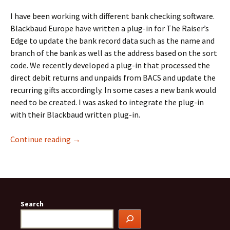
I have been working with different bank checking software.
Blackbaud Europe have written a plug-in for The Raiser’s
Edge to update the bank record data such as the name and
branch of the bank as well as the address based on the sort
code. We recently developed a plug-in that processed the
direct debit returns and unpaids from BACS and update the
recurring gifts accordingly. In some cases a new bank would
need to be created. I was asked to integrate the plug-in
with their Blackbaud written plug-in.
Bank Checking Software Compared
Continue reading
→
Search