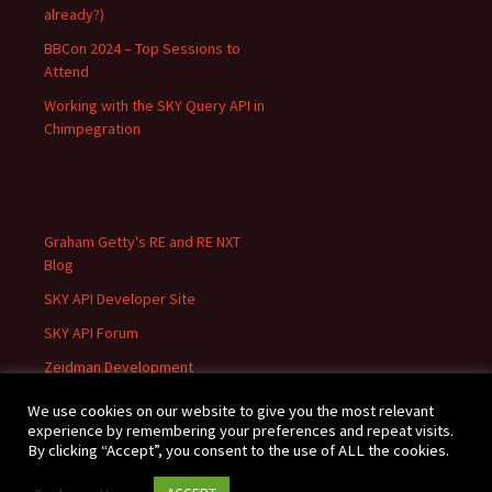
already?)
BBCon 2024 – Top Sessions to
Attend
Working with the SKY Query API in
Chimpegration
Graham Getty's RE and RE NXT
Blog
SKY API Developer Site
SKY API Forum
Zeidman Development
We use cookies on our website to give you the most relevant
experience by remembering your preferences and repeat visits.
By clicking “Accept”, you consent to the use of ALL the cookies.