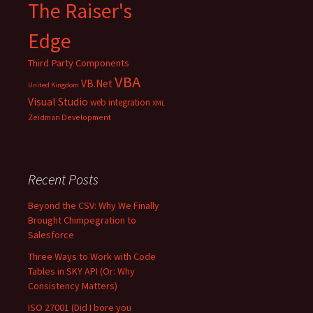
The Raiser's
Edge
Third Party Components
VBA
VB.Net
United Kingdom
Visual Studio
web integration
XML
Zeidman Development
Recent Posts
Beyond the CSV: Why We Finally
Brought Chimpegration to
Salesforce
Three Ways to Work with Code
Tables in SKY API (Or: Why
Consistency Matters)
ISO 27001 (Did I bore you