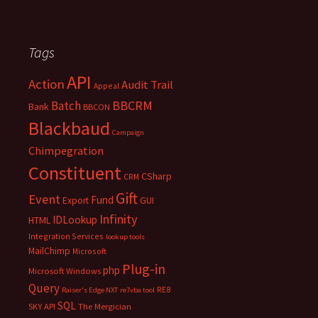
Tags
API
Action
Audit Trail
Appeal
BBCRM
Batch
Bank
BBCON
Blackbaud
Campaign
Chimpegration
Constituent
CSharp
CRM
Gift
Event
Fund
Export
GUI
Infinity
IDLookup
HTML
Integration Services
lookup tools
MailChimp
Microsoft
Plug-in
php
Microsoft Windows
Query
RE8
Raiser's Edge NXT
re7vba tool
SQL
SKY API
The Mergician