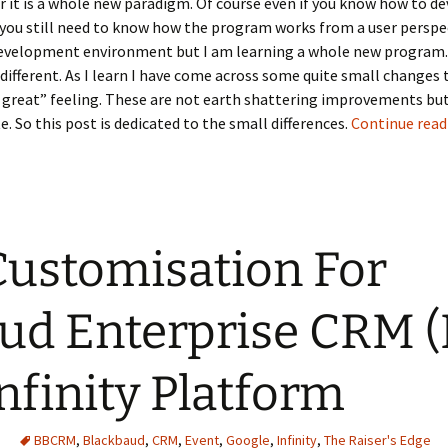
er it is a whole new paradigm. Of course even if you know how to d
ou still need to know how the program works from a user perspec
development environment but I am learning a whole new program
 different. As I learn I have come across some quite small changes
s great” feeling. These are not earth shattering improvements but
e. So this post is dedicated to the small differences.
Continue rea
 Customisation For
ud Enterprise CRM 
nfinity Platform
BBCRM
,
Blackbaud
,
CRM
,
Event
,
Google
,
Infinity
,
The Raiser's Edge