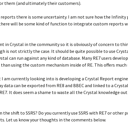
or them (and ultimately their customers).
reports there is some uncertainty. I am not sure how the Infinit
 there will be some kind of function to integrate custom reports 
nt in Crystal in the community so it is obviously of concern to thin
gh is not strictly the case. It should be quite possible to use Crys
ystal can run against any kind of database. Many RE7 users develop
r than using the custom mechanism inside of RE. This offers much m
t I am currently looking into is developing a Crystal Report engine
ay data can be exported from RE8 and BBEC and linked to a Crysta
n RE7. It does seem a shame to waste all the Crystal knowledge out
 the shift to SSRS? Do you currently use SSRS with RE7 or other p
ts. Let us know your thoughts in the comments below.