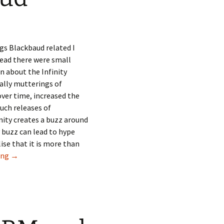
gs Blackbaud related I
ead there were small
n about the Infinity
ally mutterings of
ver time, increased the
uch releases of
nity creates a buzz around
 buzz can lead to hype
ise that it is more than
RE8 and the risk for Blackbaud
ing
→