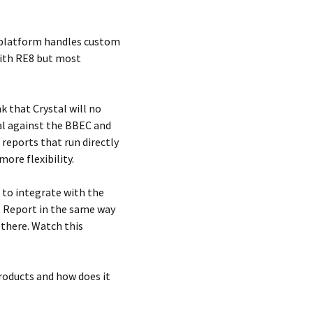
y platform handles custom
with RE8 but most
k that Crystal will no
tal against the BBEC and
 reports that run directly
ore flexibility.
 to integrate with the
l Report in the same way
 there. Watch this
roducts and how does it