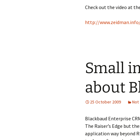
Check out the video at the
http://www.zeidman.inf
Small i
about B
25 October 2009
Not
Blackbaud Enterprise CRM 
The Raiser’s Edge but then
application way beyond R