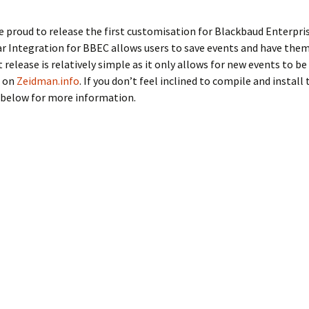
proud to release the first customisation for Blackbaud Enterpris
 Integration for BBEC allows users to save events and have them
t release is relatively simple as it only allows for new events to b
d on
Zeidman.info
. If you don’t feel inclined to compile and instal
 below for more information.