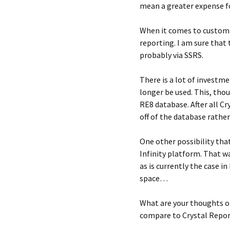
mean a greater expense f
When it comes to custom 
reporting. I am sure that
probably via SSRS.
There is a lot of investme
longer be used. This, thou
RE8 database. After all Cr
off of the database rathe
One other possibility tha
Infinity platform. That w
as is currently the case i
space…
What are your thoughts on
compare to Crystal Repor