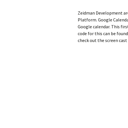
Zeidman Development are 
Platform. Google Calendar
Google calendar. This firs
code for this can be foun
check out the screen cast