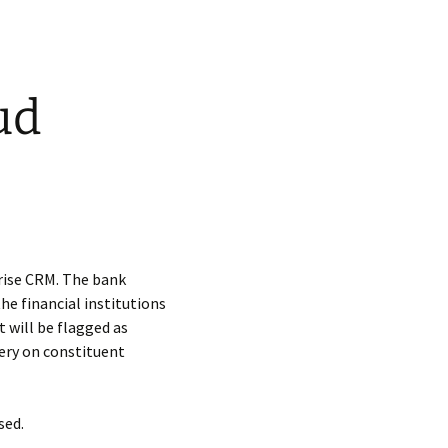
ud
rise CRM. The bank
he financial institutions
 will be flagged as
uery on constituent
sed.