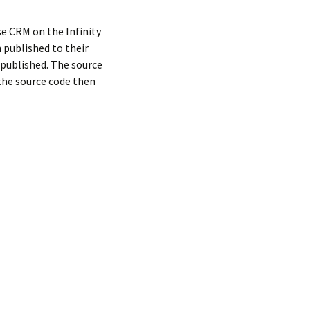
e CRM on the Infinity
 published to their
e published. The source
l the source code then