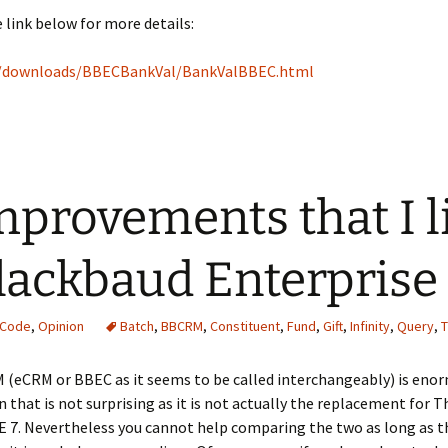
 link below for more details:
o/downloads/BBECBankVal/BankValBBEC.html
mprovements that I l
lackbaud Enterpris
 Code
,
Opinion
Batch
,
BBCRM
,
Constituent
,
Fund
,
Gift
,
Infinity
,
Query
,
T
(eCRM or BBEC as it seems to be called interchangeably) is enorm
 that is not surprising as it is not actually the replacement for The
E 7. Nevertheless you cannot help comparing the two as long as t