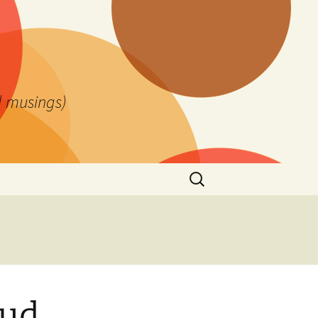
l musings)
Search
for:
aud