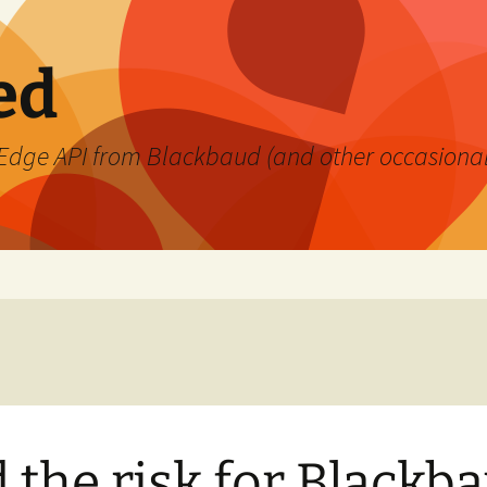
ed
's Edge API from Blackbaud (and other occasiona
 the risk for Blackb