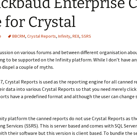
ackbaud Enterprise
 for Crystal
e
BBCRM
,
Crystal Reports
,
Infinity
,
RE8
,
SSRS
ussion on various forums and between different organisation abo
ing to be supported on the Infinity platform. While I don’t have a
 dispel a couple of myths.
 7, Crystal Reports is used as the reporting engine for all canned 
r data into various Crystal Reports so that you need merely click
orts have a predefined format and although the user can change so
nity platform the canned reports do not use Crystal Reports as th
ng Services (SSRS). This is server based and comes with SQL Server
th their software but this version is client based. To bundle the s