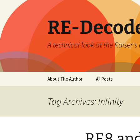
Skip
to
content
RE-Decod
A technical look at the Raiser
About The Author
All Posts
Tag Archives: Infinity
RE8 and