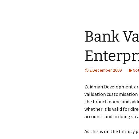
Bank Va
Enterpr
2 December 2009
No
Zeidman Development are
validation customisation v
the branch name and addre
whether it is valid for di
accounts and in doing so 
As this is on the Infinity 