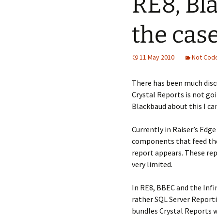
RE8, Bl
the case
11 May 2010
Not Cod
There has been much disc
Crystal Reports is not go
Blackbaud about this I can
Currently in Raiser’s Edge
components that feed thei
report appears. These rep
very limited.
In RE8, BBEC and the Infi
rather SQL Server Reporti
bundles Crystal Reports wi