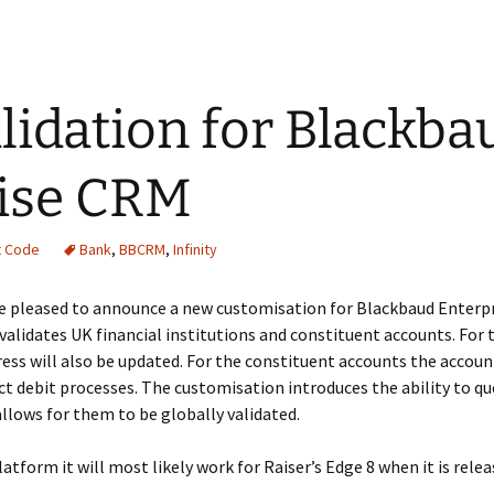
lidation for Blackba
ise CRM
t Code
Bank
,
BBCRM
,
Infinity
 pleased to announce a new customisation for Blackbaud Enterp
alidates UK financial institutions and constituent accounts. For t
ss will also be updated. For the constituent accounts the account
rect debit processes. The customisation introduces the ability to q
allows for them to be globally validated.
platform it will most likely work for Raiser’s Edge 8 when it is relea