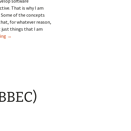
evelop software
tive. That is why I am
. Some of the concepts
 that, for whatever reason,
 just things that I am
Small improvements that I like about Blackbaud Enterprise 
ding
→
(BBEC)