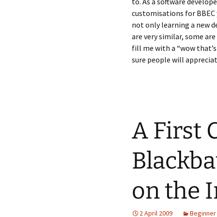
to. As a software develop
customisations for BBEC y
not only learning a new 
are very similar, some are
fill me with a “wow that’
sure people will appreciat
A First
Blackba
on the I
2 April 2009
Beginner