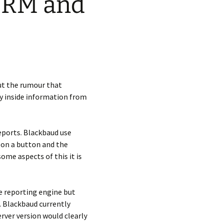
 CRM and
ut the rumour that
ny inside information from
reports. Blackbaud use
 on a button and the
me aspects of this it is
e reporting engine but
. Blackbaud currently
erver version would clearly