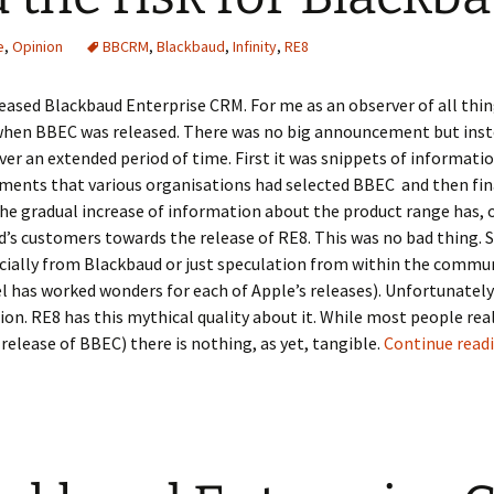
e
,
Opinion
BBCRM
,
Blackbaud
,
Infinity
,
RE8
eased Blackbaud Enterprise CRM. For me as an observer of all thin
hen BBEC was released. There was no big announcement but inst
er an extended period of time. First it was snippets of informatio
ents that various organisations had selected BBEC and then fin
e gradual increase of information about the product range has, o
’s customers towards the release of RE8. This was no bad thing. S
cially from Blackbaud or just speculation from within the commu
l has worked wonders for each of Apple’s releases). Unfortunately
ion. RE8 has this mythical quality about it. While most people real
release of BBEC) there is nothing, as yet, tangible.
Continue read