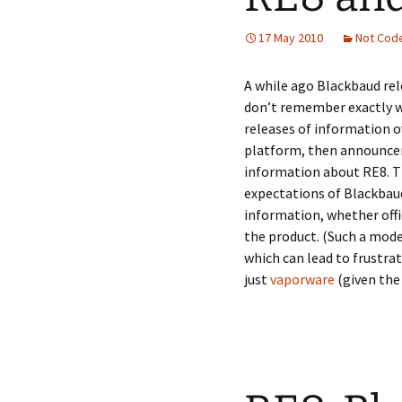
17 May 2010
Not Cod
A while ago Blackbaud rel
don’t remember exactly w
releases of information ov
platform, then announcem
information about RE8. Th
expectations of Blackbaud
information, whether offi
the product. (Such a mode
which can lead to frustrat
just
vaporware
(given the 