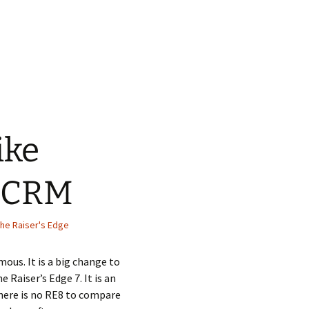
ike
e CRM
he Raiser's Edge
ous. It is a big change to
 Raiser’s Edge 7. It is an
here is no RE8 to compare