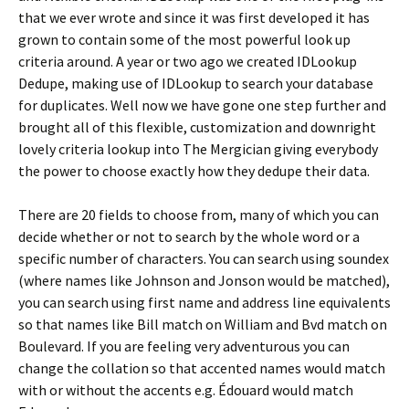
that we ever wrote and since it was first developed it has
grown to contain some of the most powerful look up
criteria around. A year or two ago we created IDLookup
Dedupe, making use of IDLookup to search your database
for duplicates. Well now we have gone one step further and
brought all of this flexible, customization and downright
lovely criteria lookup into The Mergician giving everybody
the power to choose exactly how they dedupe their data.
There are 20 fields to choose from, many of which you can
decide whether or not to search by the whole word or a
specific number of characters. You can search using soundex
(where names like Johnson and Jonson would be matched),
you can search using first name and address line equivalents
so that names like Bill match on William and Bvd match on
Boulevard. If you are feeling very adventurous you can
change the collation so that accented names would match
with or without the accents e.g. Édouard would match