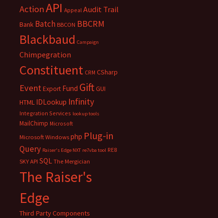
API
Action
Audit Trail
Appeal
BBCRM
Batch
Bank
BBCON
Blackbaud
Campaign
Chimpegration
Constituent
CSharp
CRM
Gift
Event
Fund
Export
GUI
Infinity
IDLookup
HTML
Integration Services
lookup tools
MailChimp
Microsoft
Plug-in
php
Microsoft Windows
Query
RE8
Raiser's Edge NXT
re7vba tool
SQL
SKY API
The Mergician
The Raiser's
Edge
Third Party Components