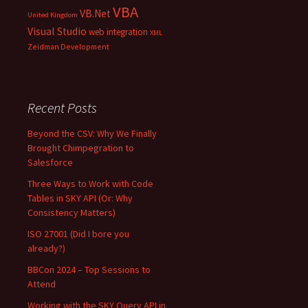
VBA
VB.Net
United Kingdom
Visual Studio
web integration
XML
Zeidman Development
Recent Posts
Beyond the CSV: Why We Finally
Brought Chimpegration to
Salesforce
Three Ways to Work with Code
Tables in SKY API (Or: Why
Consistency Matters)
ISO 27001 (Did I bore you
already?)
BBCon 2024 – Top Sessions to
Attend
Working with the SKY Query API in