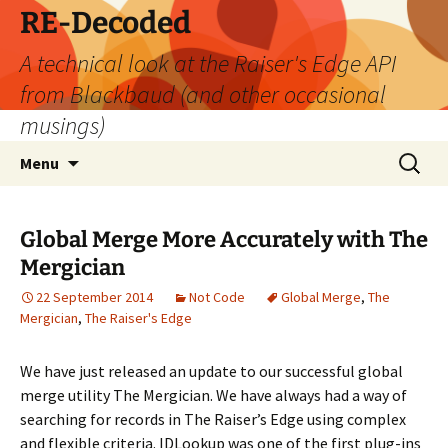
Skip
RE-Decoded
to
A technical look at the Raiser's Edge API
content
from Blackbaud (and other occasional
musings)
Search
Menu
for:
Global Merge More Accurately with The
Mergician
22 September 2014
Not Code
Global Merge
,
The
Mergician
,
The Raiser's Edge
We have just released an update to our successful global
merge utility The Mergician. We have always had a way of
searching for records in The Raiser’s Edge using complex
and flexible criteria. IDLookup was one of the first plug-ins