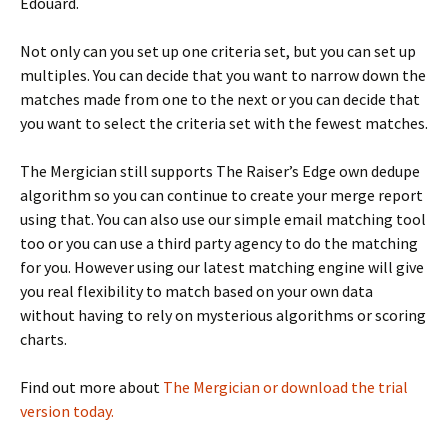
Edouard.
Not only can you set up one criteria set, but you can set up
multiples. You can decide that you want to narrow down the
matches made from one to the next or you can decide that
you want to select the criteria set with the fewest matches.
The Mergician still supports The Raiser’s Edge own dedupe
algorithm so you can continue to create your merge report
using that. You can also use our simple email matching tool
too or you can use a third party agency to do the matching
for you. However using our latest matching engine will give
you real flexibility to match based on your own data
without having to rely on mysterious algorithms or scoring
charts.
Find out more about
The Mergician or download the trial
version today.