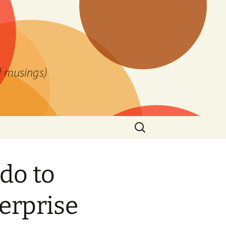
l musings)
Search
for:
do to
terprise