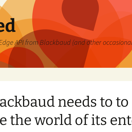
ed
's Edge API from Blackbaud (and other occasiona
ackbaud needs to to 
 the world of its en