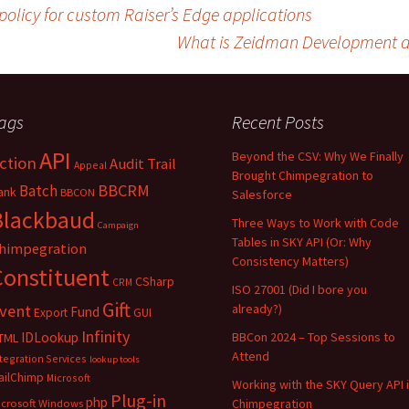
licy for custom Raiser’s Edge applications
What is Zeidman Development d
ags
Recent Posts
API
Beyond the CSV: Why We Finally
ction
Audit Trail
Appeal
Brought Chimpegration to
BBCRM
Batch
ank
BBCON
Salesforce
Blackbaud
Three Ways to Work with Code
Campaign
Tables in SKY API (Or: Why
himpegration
Consistency Matters)
Constituent
CSharp
CRM
ISO 27001 (Did I bore you
Gift
vent
already?)
Fund
Export
GUI
Infinity
IDLookup
BBCon 2024 – Top Sessions to
TML
Attend
tegration Services
lookup tools
ailChimp
Microsoft
Working with the SKY Query API 
Plug-in
php
Chimpegration
icrosoft Windows