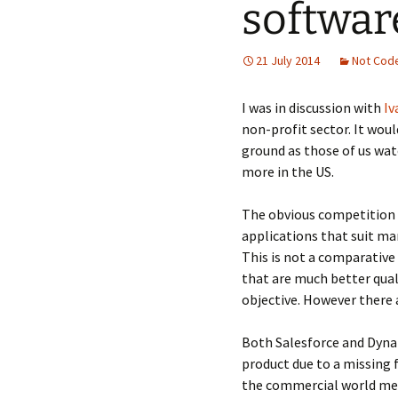
softwar
21 July 2014
Not Cod
I was in discussion with
Iv
non-profit sector. It wo
ground as those of us watc
more in the US.
The obvious competition 
applications that suit man
This is not a comparative 
that are much better quali
objective. However there
Both Salesforce and Dynam
product due to a missing f
the commercial world mean