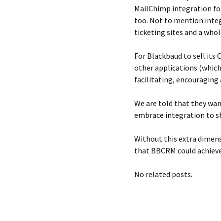
MailChimp integration fo
too. Not to mention integ
ticketing sites and a who
For Blackbaud to sell its
other applications (which 
facilitating, encouraging 
We are told that they wan
embrace integration to s
Without this extra dimens
that BBCRM could achieve
No related posts.