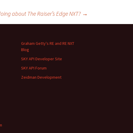
oing about The Raiser’s Edge NXT?
→
Graham Getty's RE and RE NXT
Blog
SKY API Developer Site
SKY API Forum
Zeidman Development
in