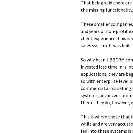
That being said there ar
the missing functionality.
These smaller companies 
and years of non-profit e
client experience. This is
sales system. It was built
So why hasn’t BBCRM conqu
invested less time in is i
applications, they are be
so with enterprise level 
commercial arms selling p
systems, advanced commun
them. They do, however, 
This is where those that 
while and are very accust
fed into these systems is 