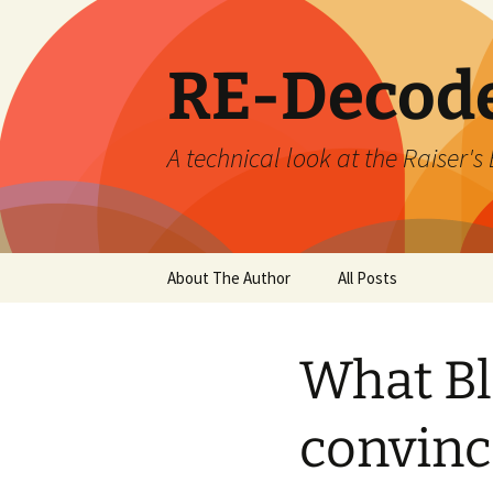
Skip
to
content
RE-Decod
A technical look at the Raiser
About The Author
All Posts
What Bl
convince