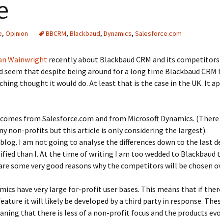
e
e
,
Opinion
BBCRM
,
Blackbaud
,
Dynamics
,
Salesforce.com
an Wainwright
recently about Blackbaud CRM and its competitors 
uld seem that despite being around for a long time Blackbaud CRM
hing thought it would do. At least that is the case in the UK. It a
comes from Salesforce.com and from Microsoft Dynamics. (There 
y non-profits but this article is only considering the largest).
blog. I am not going to analyse the differences down to the last d
fied than I. At the time of writing I am too wedded to Blackbaud t
 are some very good reasons why the competitors will be chosen 
ics have very large for-profit user bases. This means that if ther
eature it will likely be developed by a third party in response. T
ing that there is less of a non-profit focus and the products evol