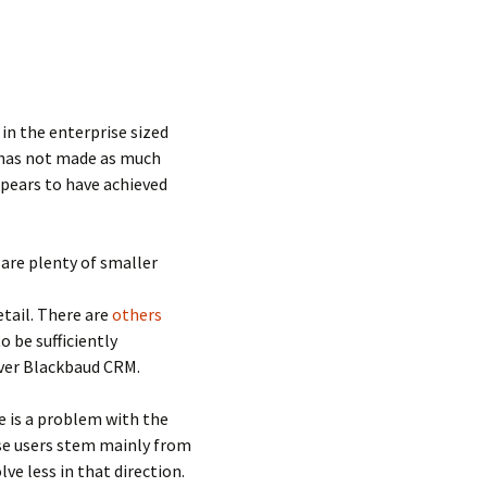
in the enterprise sized
 has not made as much
ppears to have achieved
are plenty of smaller
etail. There are
others
o be sufficiently
over Blackbaud CRM.
e is a problem with the
hese users stem mainly from
ve less in that direction.