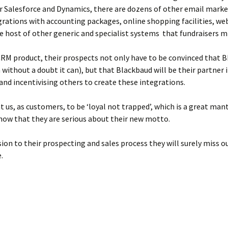
r Salesforce and Dynamics, there are dozens of other email marke
rations with accounting packages, online shopping facilities, we
le host of other generic and specialist systems that fundraisers m
 CRM product, their prospects not only have to be convinced that
without a doubt it can), but that Blackbaud will be their partner 
and incentivising others to create these integrations.
t us, as customers, to be ‘loyal not trapped’, which is a great man
how that they are serious about their new motto.
ion to their prospecting and sales process they will surely miss o
.