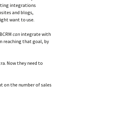
ting integrations
bsites and blogs,
ight want to use.
 BBCRM
can
integrate with
in reaching that goal, by
tra. Now they need to
ut on the number of sales