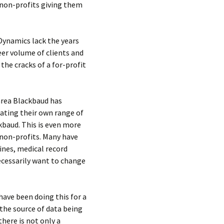
 non-profits giving them
Dynamics lack the years
eer volume of clients and
the cracks of a for-profit
area Blackbaud has
rating their own range of
kbaud. This is even more
 non-profits. Many have
ines, medical record
ecessarily want to change
ave been doing this for a
the source of data being
there is not only a