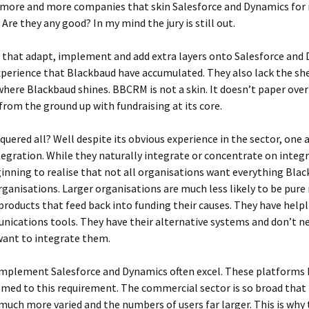
e more and more companies that skin Salesforce and Dynamics for
 Are they any good? In my mind the jury is still out.
that adapt, implement and add extra layers onto Salesforce and 
xperience that Blackbaud have accumulated. They also lack the sh
 where Blackbaud shines. BBCRM is not a skin. It doesn’t paper over 
 from the ground up with fundraising at its core.
ered all? Well despite its obvious experience in the sector, one 
ntegration. While they naturally integrate or concentrate on integ
ginning to realise that not all organisations want everything Blac
organisations. Larger organisations are much less likely to be pure
roducts that feed back into funding their causes. They have helpl
ications tools. They have their alternative systems and don’t n
want to integrate them.
implement Salesforce and Dynamics often excel. These platforms h
omed to this requirement. The commercial sector is so broad that 
much more varied and the numbers of users far larger. This is why 