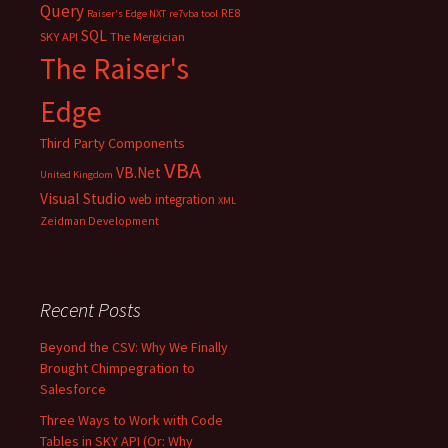
Query
RE8
Raiser's Edge NXT
re7vba tool
SQL
SKY API
The Mergician
The Raiser's
Edge
Third Party Components
VBA
VB.Net
United Kingdom
Visual Studio
web integration
XML
Zeidman Development
Recent Posts
Beyond the CSV: Why We Finally
Brought Chimpegration to
Salesforce
Three Ways to Work with Code
Tables in SKY API (Or: Why