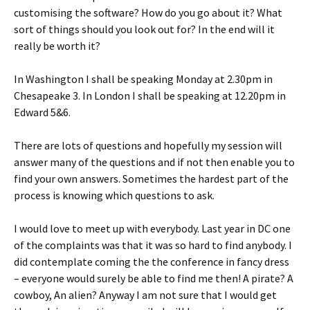
customising the software? How do you go about it? What
sort of things should you look out for? In the end will it
really be worth it?
In Washington I shall be speaking Monday at 2.30pm in
Chesapeake 3. In London I shall be speaking at 12.20pm in
Edward 5&6.
There are lots of questions and hopefully my session will
answer many of the questions and if not then enable you to
find your own answers. Sometimes the hardest part of the
process is knowing which questions to ask.
I would love to meet up with everybody. Last year in DC one
of the complaints was that it was so hard to find anybody. I
did contemplate coming the the conference in fancy dress
– everyone would surely be able to find me then! A pirate? A
cowboy, An alien? Anyway I am not sure that I would get