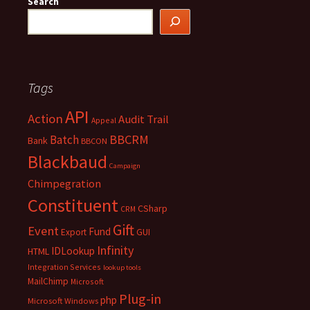
Search
Tags
API
Action
Audit Trail
Appeal
BBCRM
Batch
Bank
BBCON
Blackbaud
Campaign
Chimpegration
Constituent
CSharp
CRM
Gift
Event
Fund
Export
GUI
Infinity
IDLookup
HTML
Integration Services
lookup tools
MailChimp
Microsoft
Plug-in
php
Microsoft Windows