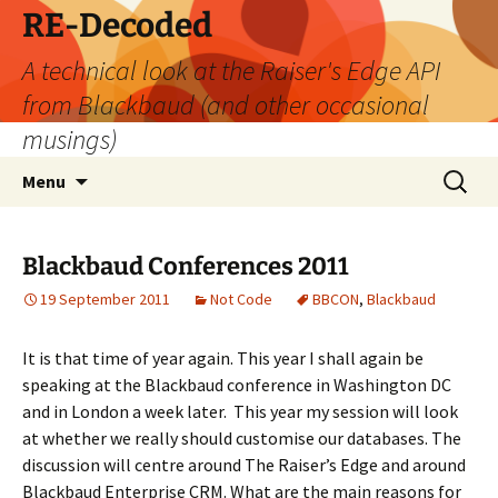
Skip
RE-Decoded
to
A technical look at the Raiser's Edge API
content
from Blackbaud (and other occasional
musings)
Search
Menu
for:
Blackbaud Conferences 2011
19 September 2011
Not Code
BBCON
,
Blackbaud
It is that time of year again. This year I shall again be
speaking at the Blackbaud conference in Washington DC
and in London a week later. This year my session will look
at whether we really should customise our databases. The
discussion will centre around The Raiser’s Edge and around
Blackbaud Enterprise CRM. What are the main reasons for