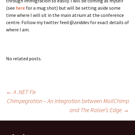
through immigration so easily. I will be coming as myself
(see
here
for a mug shot) but will be setting aside some
time where I will sit in the main atrium at the conference
centre. Follow my twitter feed @zeiddev for exact details of
where I am.
No related posts.
Post
←
A .NET Fix
Chimpegration – An integration between MailChimp
and The Raiser’s Edge
→
navigation