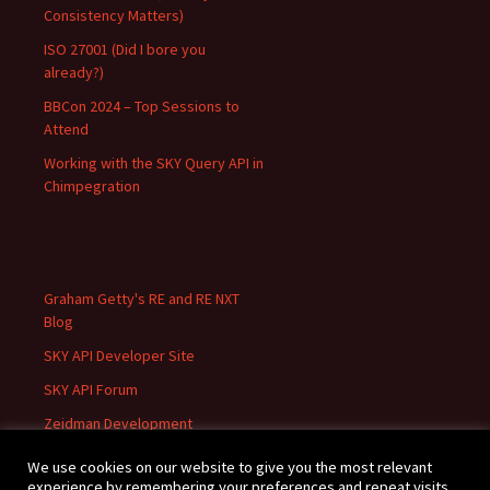
Consistency Matters)
ISO 27001 (Did I bore you
already?)
BBCon 2024 – Top Sessions to
Attend
Working with the SKY Query API in
Chimpegration
Graham Getty's RE and RE NXT
Blog
SKY API Developer Site
SKY API Forum
Zeidman Development
We use cookies on our website to give you the most relevant
experience by remembering your preferences and repeat visits.