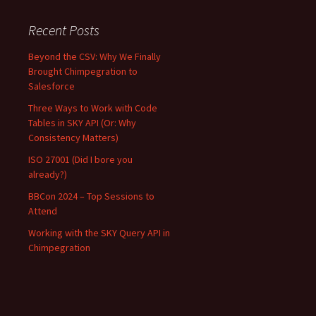
Recent Posts
Beyond the CSV: Why We Finally
Brought Chimpegration to
Salesforce
Three Ways to Work with Code
Tables in SKY API (Or: Why
Consistency Matters)
ISO 27001 (Did I bore you
already?)
BBCon 2024 – Top Sessions to
Attend
Working with the SKY Query API in
Chimpegration