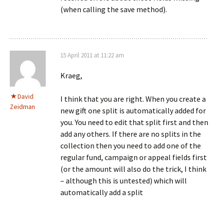
(when calling the save method).
15 April 2011 at 11:22 am
Kraeg,
David
I think that you are right. When you create a
Zeidman
new gift one split is automatically added for
you. You need to edit that split first and then
add any others. If there are no splits in the
collection then you need to add one of the
regular fund, campaign or appeal fields first
(or the amount will also do the trick, I think
– although this is untested) which will
automatically add a split