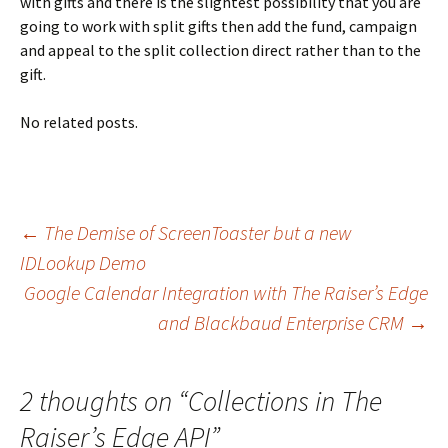
with gifts and there is the slightest possibility that you are
going to work with split gifts then add the fund, campaign
and appeal to the split collection direct rather than to the
gift.
No related posts.
Post
←
The Demise of ScreenToaster but a new
IDLookup Demo
Google Calendar Integration with The Raiser’s Edge
navigation
and Blackbaud Enterprise CRM
→
2 thoughts on “
Collections in The
Raiser’s Edge API
”