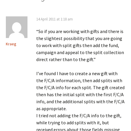
14 April 2011 at 1:18 am
“So if you are working with gifts and there is
the slightest possibility that you are going
Kraeg
to work with split gifts then add the fund,
campaign and appeal to the split collection
direct rather than to the gift.”
I’ve found I have to create a new gift with
the F/C/A information, then add splits with
the F/C/A info for each split. The gift created
then has the initial split with the first F/C/A
info, and the additional splits with the F/C/A
as appropriate.
I tried not adding the F/C/A info to the gift,
while trying to add splits with it, but
received errors about those fields missing