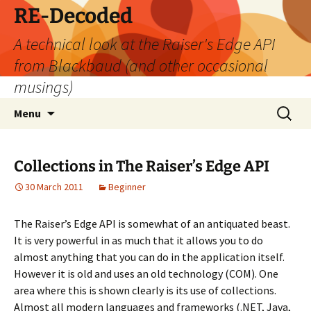
Skip
RE-Decoded
to
A technical look at the Raiser's Edge API
content
from Blackbaud (and other occasional
musings)
Search
Menu
for:
Collections in The Raiser’s Edge API
30 March 2011
Beginner
The Raiser’s Edge API is somewhat of an antiquated beast.
It is very powerful in as much that it allows you to do
almost anything that you can do in the application itself.
However it is old and uses an old technology (COM). One
area where this is shown clearly is its use of collections.
Almost all modern languages and frameworks (.NET, Java,