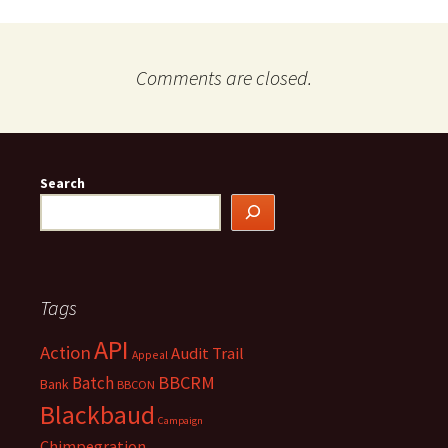
Comments are closed.
Search
Tags
API
Action
Audit Trail
Appeal
BBCRM
Batch
Bank
BBCON
Blackbaud
Campaign
Chimpegration