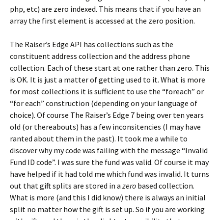
php, etc) are zero indexed. This means that if you have an
array the first element is accessed at the zero position.
The Raiser’s Edge API has collections such as the
constituent address collection and the address phone
collection. Each of these start at one rather than zero. This
is OK. It is just a matter of getting used to it. What is more
for most collections it is sufficient to use the “foreach” or
“for each” construction (depending on your language of
choice). Of course The Raiser’s Edge 7 being over ten years
old (or thereabouts) has a few inconsitencies (I may have
ranted about them in the past). It took me a while to
discover why my code was failing with the message “Invalid
Fund ID code”. I was sure the fund was valid. Of course it may
have helped if it had told me which fund was invalid. It turns
out that gift splits are stored in a
zero
based collection.
What is more (and this I did know) there is always an initial
split no matter how the gift is set up. So if you are working