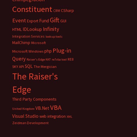
Constituent
CSharp
CRM
Gift
Event
Fund
Export
GUI
Infinity
IDLookup
HTML
Integration Services
lookup tools
MailChimp
Microsoft
Plug-in
php
Microsoft Windows
Query
RE8
Raiser's Edge NXT
re7vba tool
SQL
SKY API
The Mergician
The Raiser's
Edge
Third Party Components
VBA
VB.Net
United Kingdom
Visual Studio
web integration
XML
Zeidman Development