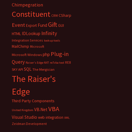
Chimpegration
Constituent
CSharp
CRM
Gift
Event
Fund
Export
GUI
Infinity
IDLookup
HTML
Integration Services
lookup tools
MailChimp
Microsoft
Plug-in
php
Microsoft Windows
Query
RE8
Raiser's Edge NXT
re7vba tool
SQL
SKY API
The Mergician
The Raiser's
Edge
Third Party Components
VBA
VB.Net
United Kingdom
Visual Studio
web integration
XML
Zeidman Development