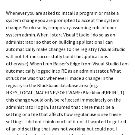
Whenever you are asked to install a program or make a
system change you are prompted to accept the system
change. You do so by temporary assuming role of uber-
system admin. When I start Visual Studio I do so as an
administrator so that on building applications I can
automatically make changes to the registry (Visual Studio
will not let me successfully build the applications
otherwise). When I run Raiser’s Edge from Visual Studio I am
automatically logged into RE as an administrator. What
struck me was that whenever I made a change in the
registry to the Blackbaud database area (e.g.
HKEY_LOCAL_MACHINE\SOFTWARE\Blackbaud\REINI_1)
this change would only be reflected immediately on the
administrator log in. I assumed that there must be a
setting or a file that affects how regular users see these
settings. I did not think much of it until I wanted to get rid
of an old setting that was not working but could not. I