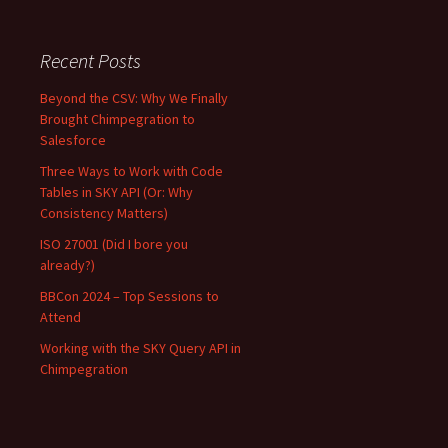
Recent Posts
Beyond the CSV: Why We Finally
Brought Chimpegration to
Salesforce
Three Ways to Work with Code
Tables in SKY API (Or: Why
Consistency Matters)
ISO 27001 (Did I bore you
already?)
BBCon 2024 – Top Sessions to
Attend
Working with the SKY Query API in
Chimpegration