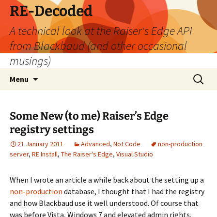
Skip
RE-Decoded
to
A technical look at the Raiser's Edge API
content
from Blackbaud (and other occasional
musings)
Search
Menu
for:
Some New (to me) Raiser’s Edge
registry settings
21 January 2011
Advanced
,
Not Code
non-production
server
,
RE Install
,
The Raiser's Edge
,
Visual Studio
When I wrote an article a while back about the setting up a
non-production
database, I thought that I had the registry
and how Blackbaud use it well understood. Of course that
was before Vista, Windows 7 and elevated admin rights.