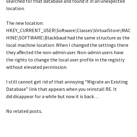
searched for that database and found it in an unexpected
location.
The new location:
HKEY_CURRENT_USER\Software\Classes\VirtualStore\MAC
HINE\SOFTWARE\Blackbaud had the same structure as the
local machine location. When I changed the settings there
they affected the non-admin user. Non-admin users have
the rights to change the local user profile in the registry
without elevated permission.
I still cannot get rid of that annoying “Migrate an Existing
Database” link that appears when you reinstall RE. It
did disappear for a while but now it is back…
No related posts.