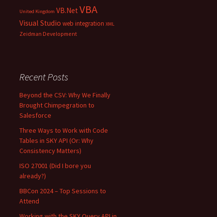
VBA
VB.Net
United Kingdom
Visual Studio
web integration
XML
Zeidman Development
Recent Posts
Beyond the CSV: Why We Finally
Brought Chimpegration to
Salesforce
Three Ways to Work with Code
Tables in SKY API (Or: Why
Consistency Matters)
ISO 27001 (Did I bore you
already?)
BBCon 2024 – Top Sessions to
Attend
Working with the SKY Query API in