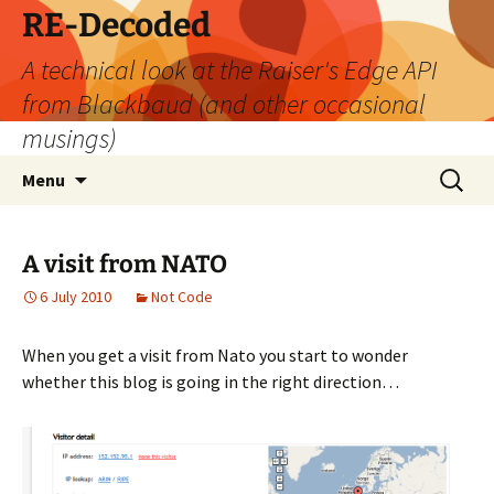
Skip
RE-Decoded
to
A technical look at the Raiser's Edge API
content
from Blackbaud (and other occasional
musings)
Search
Menu
for:
A visit from NATO
6 July 2010
Not Code
When you get a visit from Nato you start to wonder
whether this blog is going in the right direction…