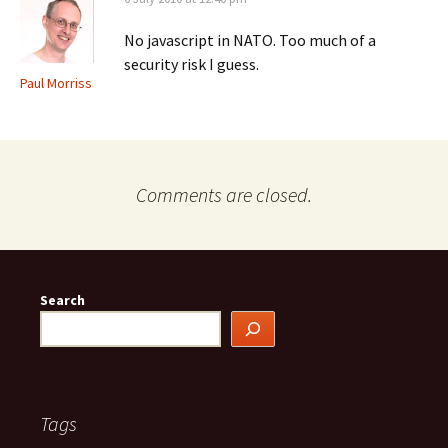
No javascript in NATO. Too much of a
security risk I guess.
Paul Morriss
Comments are closed.
Search
Tags