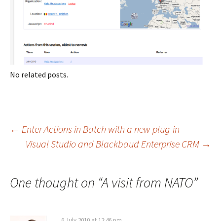
No related posts.
Post
←
Enter Actions in Batch with a new plug-in
Visual Studio and Blackbaud Enterprise CRM
→
navigation
One thought on “
A visit from NATO
”
6 July 2010 at 12:46 pm