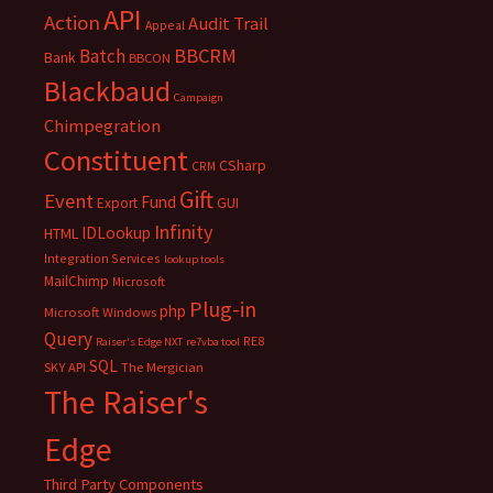
API
Action
Audit Trail
Appeal
BBCRM
Batch
Bank
BBCON
Blackbaud
Campaign
Chimpegration
Constituent
CSharp
CRM
Gift
Event
Fund
Export
GUI
Infinity
IDLookup
HTML
Integration Services
lookup tools
MailChimp
Microsoft
Plug-in
php
Microsoft Windows
Query
RE8
Raiser's Edge NXT
re7vba tool
SQL
SKY API
The Mergician
The Raiser's
Edge
Third Party Components