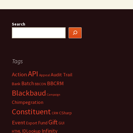
Search
Tags
API
Action
Audit Trail
Appeal
BBCRM
Batch
Bank
BBCON
Blackbaud
Campaign
Chimpegration
Constituent
CSharp
CRM
Gift
Event
Fund
Export
GUI
Infinity
IDLookup
HTML