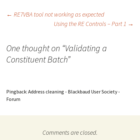
Post
←
RE7VBA tool not working as expected
Using the RE Controls – Part 1
→
navigation
One thought on “
Validating a
Constituent Batch
”
Pingback: Address cleaning - Blackbaud User Society -
Forum
Comments are closed.