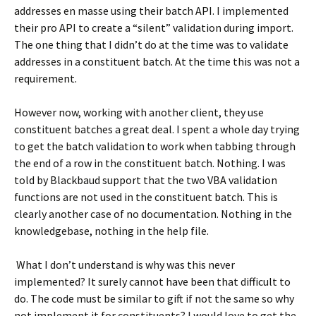
addresses en masse using their batch API. I implemented
their pro API to create a “silent” validation during import.
The one thing that I didn’t do at the time was to validate
addresses in a constituent batch. At the time this was not a
requirement.
However now, working with another client, they use
constituent batches a great deal. I spent a whole day trying
to get the batch validation to work when tabbing through
the end of a row in the constituent batch. Nothing. I was
told by Blackbaud support that the two VBA validation
functions are not used in the constituent batch. This is
clearly another case of no documentation. Nothing in the
knowledgebase, nothing in the help file.
What I don’t understand is why was this never
implemented? It surely cannot have been that difficult to
do. The code must be similar to gift if not the same so why
not implement it for constituents? I would love to get the