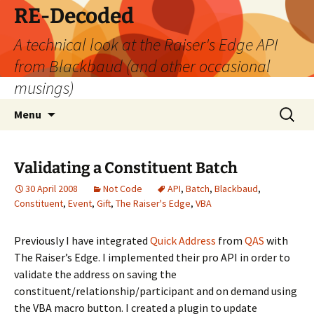
Skip
RE-Decoded
to
A technical look at the Raiser's Edge API
content
from Blackbaud (and other occasional
musings)
Search
Menu
for:
Validating a Constituent Batch
30 April 2008
Not Code
API
,
Batch
,
Blackbaud
,
Constituent
,
Event
,
Gift
,
The Raiser's Edge
,
VBA
Previously I have integrated
Quick Address
from
QAS
with
The Raiser’s Edge. I implemented their pro API in order to
validate the address on saving the
constituent/relationship/participant and on demand using
the VBA macro button. I created a plugin to update