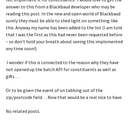
answer to this from a Blackbaud developer who may be
reading this post. In the new and open world of Blackbaud
surely they must be able to shed light on something like
this. Anyway my name has been added to the list (I am told
that I was the first as this had never been requested before
– so don’t hold your breath about seeing this implemented
any time soon!)
I wonder if this is connected to the reason why they have
not opened up the batch API for constituents as well as
gifts…
Or to be given the event of on tabbing out of the
zip/postcode field… Now that would be a real nice to have.
No related posts.