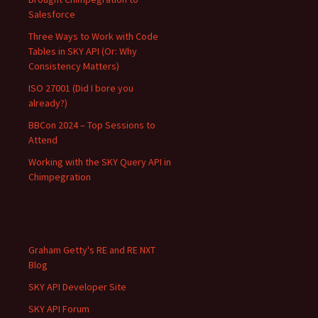
Salesforce
Three Ways to Work with Code
Tables in SKY API (Or: Why
Consistency Matters)
ISO 27001 (Did I bore you
already?)
BBCon 2024 – Top Sessions to
Attend
Working with the SKY Query API in
Chimpegration
Graham Getty's RE and RE NXT
Blog
SKY API Developer Site
SKY API Forum