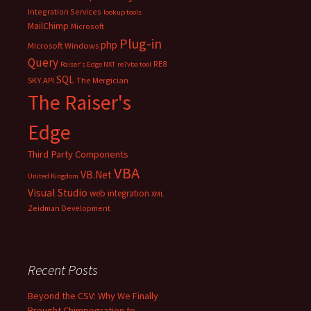
Integration Services
lookup tools
MailChimp
Microsoft
Plug-in
php
Microsoft Windows
Query
RE8
Raiser's Edge NXT
re7vba tool
SQL
SKY API
The Mergician
The Raiser's
Edge
Third Party Components
VBA
VB.Net
United Kingdom
Visual Studio
web integration
XML
Zeidman Development
Recent Posts
Beyond the CSV: Why We Finally
Brought Chimpegration to