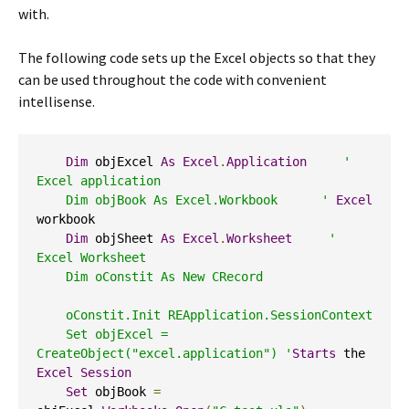
with.
The following code sets up the Excel objects so that they
can be used throughout the code with convenient
intellisense.
Dim
 objExcel 
As
Excel
.
Application
' 
Excel application  

    Dim objBook As Excel.Workbook      '
Excel
workbook 

Dim
 objSheet 
As
Excel
.
Worksheet
' 
Excel Worksheet  

    Dim oConstit As New CRecord   

    oConstit.Init REApplication.SessionContext 

    Set objExcel = 
CreateObject("excel.application") '
Starts
 the 
Excel
Session
Set
 objBook 
=