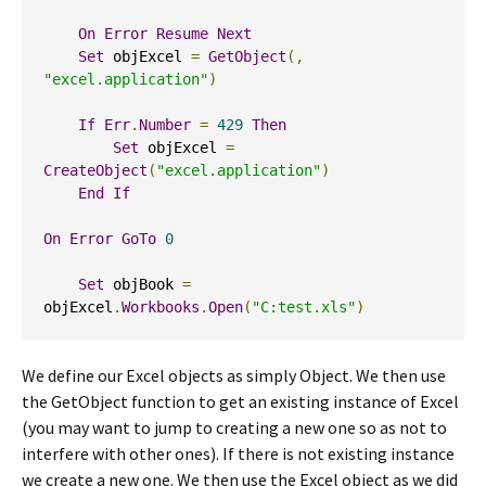
On
Error
Resume
Next
Set
 objExcel 
=
GetObject
(,
"excel.application"
)
If
Err
.
Number
=
429
Then
Set
 objExcel 
=
CreateObject
(
"excel.application"
)
End
If
On
Error
GoTo
0
Set
 objBook 
=
objExcel
.
Workbooks
.
Open
(
"C:test.xls"
)
We define our Excel objects as simply Object. We then use
the GetObject function to get an existing instance of Excel
(you may want to jump to creating a new one so as not to
interfere with other ones). If there is not existing instance
we create a new one. We then use the Excel object as we did