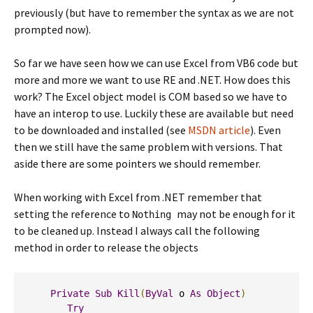
previously (but have to remember the syntax as we are not
prompted now).
So far we have seen how we can use Excel from VB6 code but
more and more we want to use RE and .NET. How does this
work? The Excel object model is COM based so we have to
have an interop to use. Luckily these are available but need
to be downloaded and installed (see
MSDN article
). Even
then we still have the same problem with versions. That
aside there are some pointers we should remember.
When working with Excel from .NET remember that
setting the reference to
may not be enough for it
Nothing
to be cleaned up. Instead I always call the following
method in order to release the objects
Private
Sub
Kill
(
ByVal
 o 
As
Object
)
Try