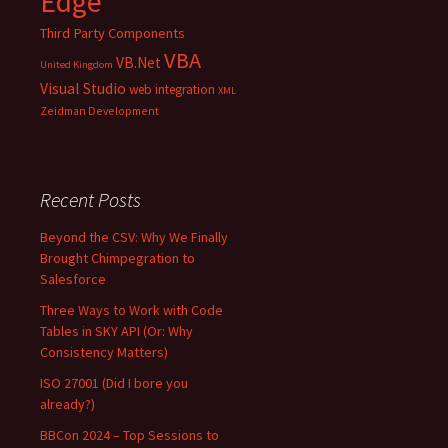
Edge
Third Party Components
VBA
VB.Net
United Kingdom
Visual Studio
web integration
XML
Zeidman Development
Recent Posts
Beyond the CSV: Why We Finally
Brought Chimpegration to
Salesforce
Three Ways to Work with Code
Tables in SKY API (Or: Why
Consistency Matters)
ISO 27001 (Did I bore you
already?)
BBCon 2024 – Top Sessions to