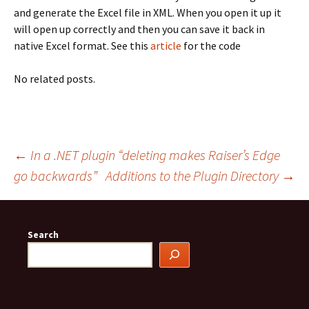
and generate the Excel file in XML. When you open it up it
will open up correctly and then you can save it back in
native Excel format. See this
article
for the code
No related posts.
Post
←
In a .NET plugin “deleting makes Raiser’s Edge
go backwards”
Additions to the Plugin Directory
→
navigation
Search