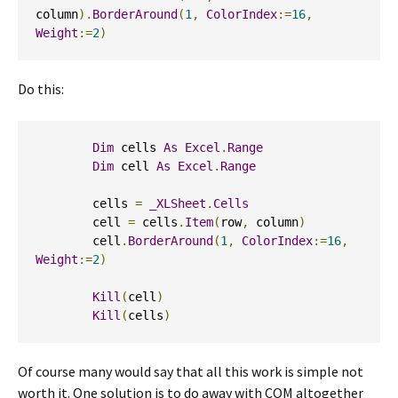
column
).
BorderAround
(
1
,
ColorIndex
:=
16
,
Weight
:=
2
)
Do this:
Dim
 cells 
As
Excel
.
Range
Dim
 cell 
As
Excel
.
Range
        cells 
=
_XLSheet
.
Cells
        cell 
=
 cells
.
Item
(
row
,
 column
)
        cell
.
BorderAround
(
1
,
ColorIndex
:=
16
,
Weight
:=
2
)
Kill
(
cell
)
Kill
(
cells
)
Of course many would say that all this work is simple not
worth it. One solution is to do away with COM altogether