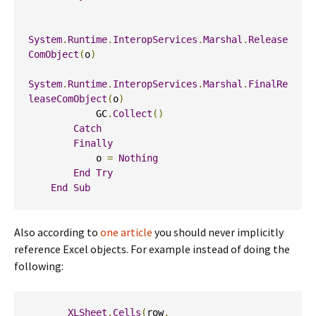
System
.
Runtime
.
InteropServices
.
Marshal
.
Release
ComObject
(
o
)
System
.
Runtime
.
InteropServices
.
Marshal
.
FinalRe
leaseComObject
(
o
)
            GC
.
Collect
()
Catch
Finally
            o 
=
Nothing
End
Try
End
Sub
Also according to
one article
you should never implicitly
reference Excel objects. For example instead of doing the
following:
XLSheet
.
Cells
(
row
,