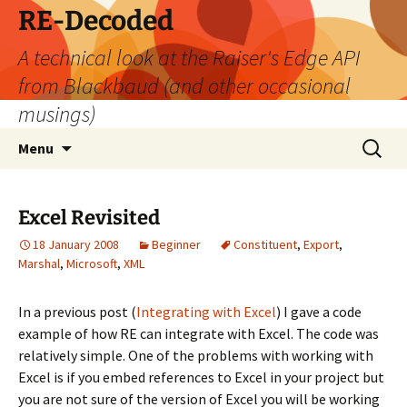
Skip
RE-Decoded
to
A technical look at the Raiser's Edge API
content
from Blackbaud (and other occasional
musings)
Search
Menu
for:
Excel Revisited
18 January 2008
Beginner
Constituent
,
Export
,
Marshal
,
Microsoft
,
XML
In a previous post (
Integrating with Excel
) I gave a code
example of how RE can integrate with Excel. The code was
relatively simple. One of the problems with working with
Excel is if you embed references to Excel in your project but
you are not sure of the version of Excel you will be working