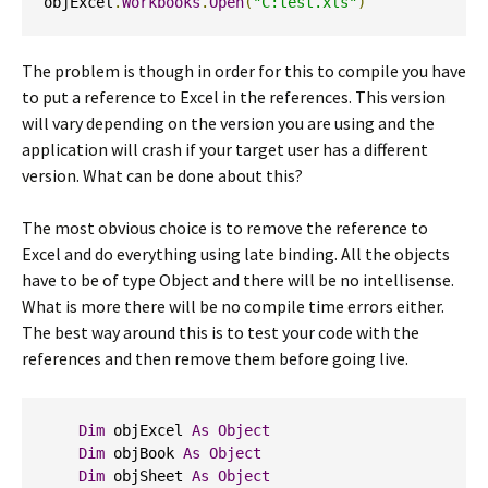
objExcel
.
Workbooks
.
Open
(
"C:test.xls"
)
The problem is though in order for this to compile you have
to put a reference to Excel in the references. This version
will vary depending on the version you are using and the
application will crash if your target user has a different
version. What can be done about this?
The most obvious choice is to remove the reference to
Excel and do everything using late binding. All the objects
have to be of type Object and there will be no intellisense.
What is more there will be no compile time errors either.
The best way around this is to test your code with the
references and then remove them before going live.
Dim
 objExcel 
As
Object
Dim
 objBook 
As
Object
Dim
 objSheet 
As
Object