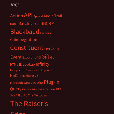
Tags
API
Action
Audit Trail
Appeal
BBCRM
Batch
Bank
BBCON
Blackbaud
Campaign
Chimpegration
Constituent
CSharp
CRM
Gift
Event
Fund
Export
GUI
Infinity
IDLookup
HTML
Integration Services
lookup tools
MailChimp
Microsoft
Plug-in
php
Microsoft Windows
Query
RE8
Raiser's Edge NXT
re7vba tool
SQL
SKY API
The Mergician
The Raiser's