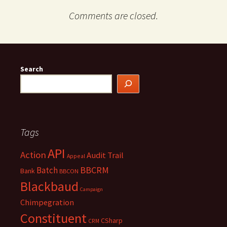
Comments are closed.
Search
Tags
API
Action
Audit Trail
Appeal
BBCRM
Batch
Bank
BBCON
Blackbaud
Campaign
Chimpegration
Constituent
CSharp
CRM