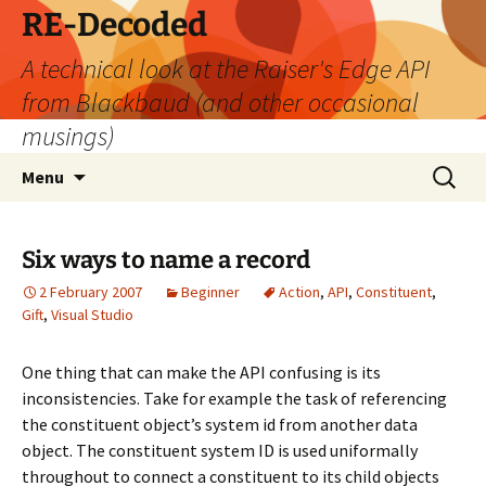
Skip
RE-Decoded
to
A technical look at the Raiser's Edge API
content
from Blackbaud (and other occasional
musings)
Search
Menu
for:
Six ways to name a record
2 February 2007
Beginner
Action
,
API
,
Constituent
,
Gift
,
Visual Studio
One thing that can make the API confusing is its
inconsistencies. Take for example the task of referencing
the constituent object’s system id from another data
object. The constituent system ID is used uniformally
throughout to connect a constituent to its child objects