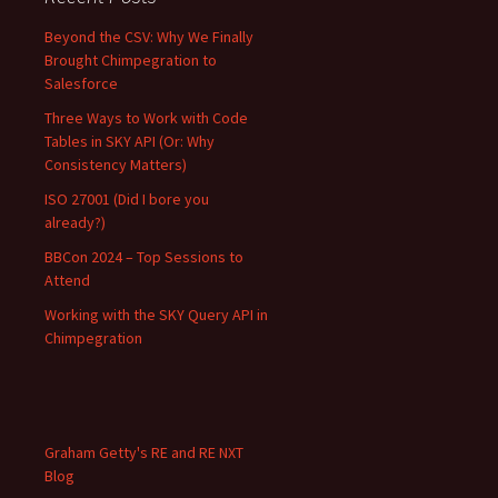
Beyond the CSV: Why We Finally
Brought Chimpegration to
Salesforce
Three Ways to Work with Code
Tables in SKY API (Or: Why
Consistency Matters)
ISO 27001 (Did I bore you
already?)
BBCon 2024 – Top Sessions to
Attend
Working with the SKY Query API in
Chimpegration
Graham Getty's RE and RE NXT
Blog