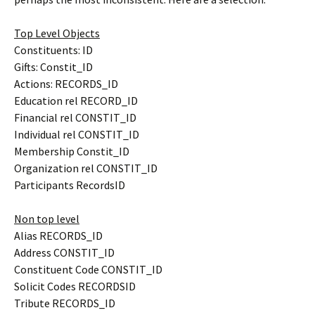
Top Level Objects
Constituents: ID
Gifts: Constit_ID
Actions: RECORDS_ID
Education rel RECORD_ID
Financial rel CONSTIT_ID
Individual rel CONSTIT_ID
Membership Constit_ID
Organization rel CONSTIT_ID
Participants RecordsID
Non top level
Alias RECORDS_ID
Address CONSTIT_ID
Constituent Code CONSTIT_ID
Solicit Codes RECORDSID
Tribute RECORDS_ID