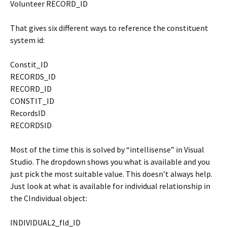
Volunteer RECORD_ID
That gives six different ways to reference the constituent
system id:
Constit_ID
RECORDS_ID
RECORD_ID
CONSTIT_ID
RecordsID
RECORDSID
Most of the time this is solved by “intellisense” in Visual
Studio. The dropdown shows you what is available and you
just pick the most suitable value. This doesn’t always help.
Just look at what is available for individual relationship in
the CIndividual object:
INDIVIDUAL2_fld_ID