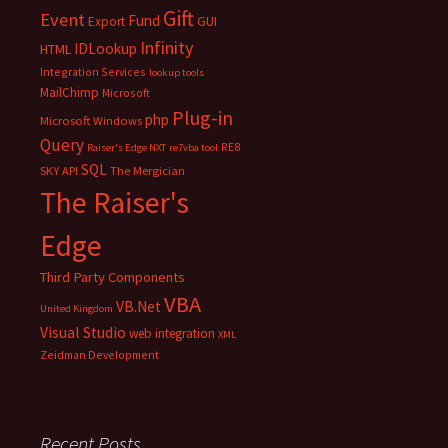
Gift
Event
Fund
Export
GUI
Infinity
IDLookup
HTML
Integration Services
lookup tools
MailChimp
Microsoft
Plug-in
php
Microsoft Windows
Query
RE8
Raiser's Edge NXT
re7vba tool
SQL
SKY API
The Mergician
The Raiser's
Edge
Third Party Components
VBA
VB.Net
United Kingdom
Visual Studio
web integration
XML
Zeidman Development
Recent Posts