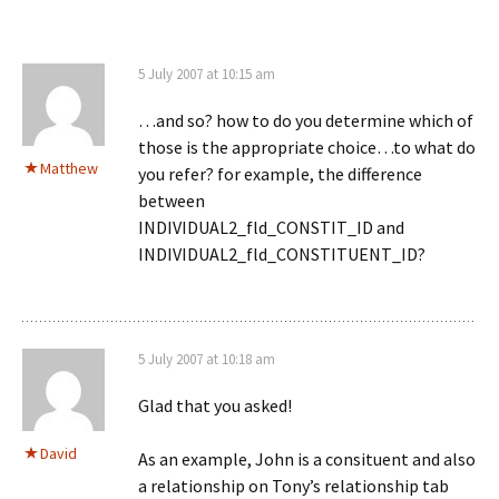
5 July 2007 at 10:15 am
…and so? how to do you determine which of
those is the appropriate choice…to what do
Matthew
you refer? for example, the difference
between
INDIVIDUAL2_fld_CONSTIT_ID and
INDIVIDUAL2_fld_CONSTITUENT_ID?
5 July 2007 at 10:18 am
Glad that you asked!
David
As an example, John is a consituent and also
a relationship on Tony’s relationship tab