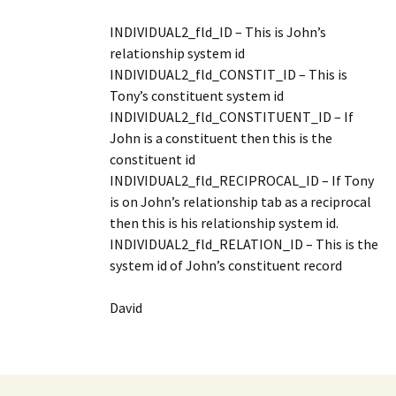
INDIVIDUAL2_fld_ID – This is John’s
relationship system id
INDIVIDUAL2_fld_CONSTIT_ID – This is
Tony’s constituent system id
INDIVIDUAL2_fld_CONSTITUENT_ID – If
John is a constituent then this is the
constituent id
INDIVIDUAL2_fld_RECIPROCAL_ID – If Tony
is on John’s relationship tab as a reciprocal
then this is his relationship system id.
INDIVIDUAL2_fld_RELATION_ID – This is the
system id of John’s constituent record
David