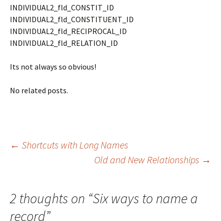
INDIVIDUAL2_fld_CONSTIT_ID
INDIVIDUAL2_fld_CONSTITUENT_ID
INDIVIDUAL2_fld_RECIPROCAL_ID
INDIVIDUAL2_fld_RELATION_ID
Its not always so obvious!
No related posts.
Post
←
Shortcuts with Long Names
Old and New Relationships
→
navigation
2 thoughts on “
Six ways to name a
record
”