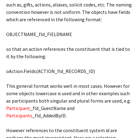
such as, gifts, actions, aliases, solicit codes, etc. The naming
convention however is not uniform. The objects have fields
which are referenced in the following format:
OBJECTNAME_fld_FIELDNAME
so that an action references the constituent that is tied to
it by the following:
oAction.Fields(ACTION_fld_RECORDS_ID)
This general format works well in most cases. However for
some objects lowercase is used and in other examples such
as participants both singular and plural forms are used, e.g.
Participant
_fld_GuestName and
Participants
_fld_AddedByID.
However references to the constituent system id are
perhaps the most inconsistent. Here are a selection: